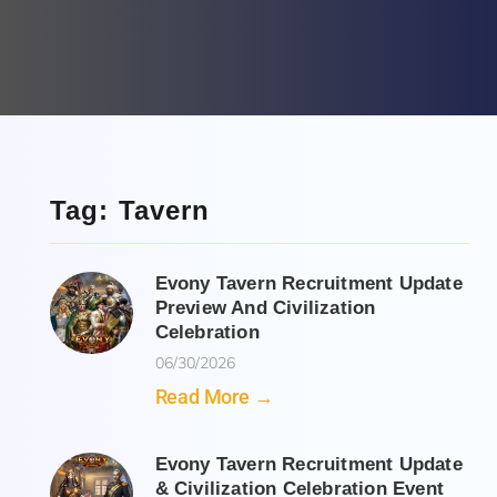
Tag: Tavern
Evony Tavern Recruitment Update
Preview And Civilization
Celebration
06/30/2026
Read More →
Evony Tavern Recruitment Update
& Civilization Celebration Event