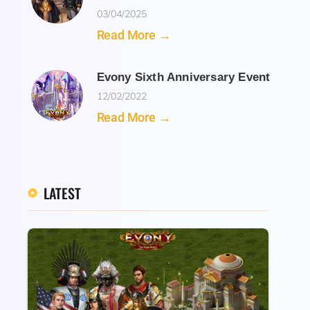
03/04/2025
Read More →
Evony Sixth Anniversary Event
12/02/2022
Read More →
LATEST