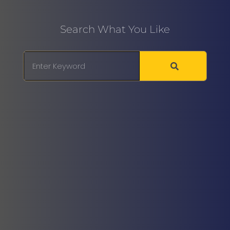
Search What You Like