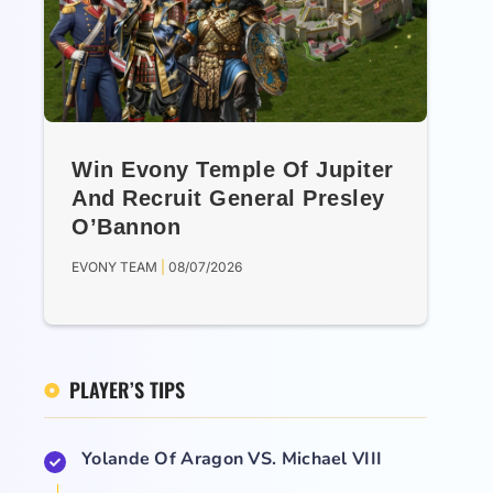
Win Evony Temple Of Jupiter
And Recruit General Presley
O’Bannon
EVONY TEAM
08/07/2026
PLAYER’S TIPS
Yolande Of Aragon VS. Michael VIII