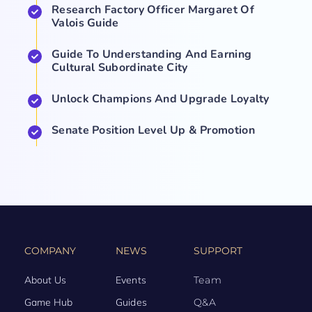
Research Factory Officer Margaret Of
Valois Guide
Guide To Understanding And Earning
Cultural Subordinate City
Unlock Champions And Upgrade Loyalty
Senate Position Level Up & Promotion
COMPANY
NEWS
SUPPORT
About Us
Events
Team
Game Hub
Guides
Q&A