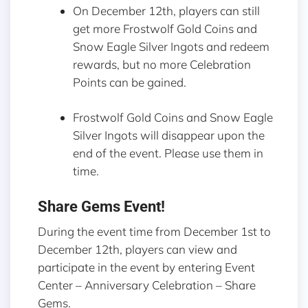
On December 12th, players can still
get more Frostwolf Gold Coins and
Snow Eagle Silver Ingots and redeem
rewards, but no more Celebration
Points can be gained.
Frostwolf Gold Coins and Snow Eagle
Silver Ingots will disappear upon the
end of the event. Please use them in
time.
Share Gems Event!
During the event time from December 1st to
December 12th, players can view and
participate in the event by entering Event
Center – Anniversary Celebration – Share
Gems.