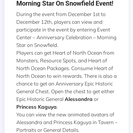
Morning Star On Snowfield Event!
During the event from December 1st to
December 12th, players can view and
participate in the event by entering Event
Center – Anniversary Celebration – Morning
Star on Snowfield.
Players can get Heart of North Ocean from
Monsters, Resource Spots, and Heart of
North Ocean Packages. Consume Heart of
North Ocean to win rewards. There is also a
chance to get an Anniversary Epic Historic
General Chest. Open the chest to get either
Epic Historic General
Alessandra
or
Princess Kaguya
.
You can view the new animated avatars of
Alessandra and Princess Kaguya in Tavern –
Portraits or General Details.