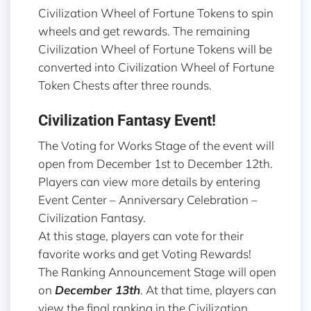
Civilization Wheel of Fortune Tokens to spin
wheels and get rewards. The remaining
Civilization Wheel of Fortune Tokens will be
converted into Civilization Wheel of Fortune
Token Chests after three rounds.
Civilization Fantasy Event!
The Voting for Works Stage of the event will
open from December 1st to December 12th.
Players can view more details by entering
Event Center – Anniversary Celebration –
Civilization Fantasy.
At this stage, players can vote for their
favorite works and get Voting Rewards!
The Ranking Announcement Stage will open
on
December 13th
. At that time, players can
view the final ranking in the Civilization