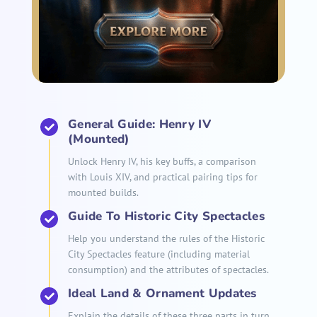
General Guide: Henry IV
(Mounted)
Unlock Henry IV, his key buffs, a comparison
with Louis XIV, and practical pairing tips for
mounted builds.
Guide To Historic City Spectacles
Help you understand the rules of the Historic
City Spectacles feature (including material
consumption) and the attributes of spectacles.
Ideal Land & Ornament Updates
Explain the details of these three parts in turn