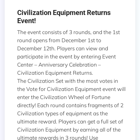
Civilization Equipment Returns
Event!
The event consists of 3 rounds, and the 1st
round opens from December 1st to
December 12th. Players can view and
participate in the event by entering Event
Center – Anniversary Celebration –
Civilization Equipment Returns.
The Civilization Set with the most votes in
the Vote for Civilization Equipment event will
enter the Civilization Wheel of Fortune
directly! Each round contains fragments of 2
Civilization types of equipment as the
ultimate reward. Players can get a full set of
Civilization Equipment by earning all of the
ultimate rewards in 3 rounds! Use