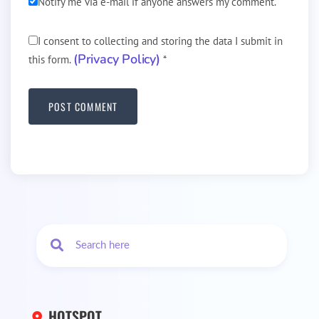
Notify me via e-mail if anyone answers my comment.
I consent to collecting and storing the data I submit in
(Privacy Policy)
this form.
*
HOTSPOT