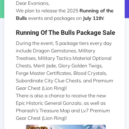
Dear Evonians,
We plan to release the 2025
Running of the
Bulls
events and packages on
July 11th
!
Running Of The Bulls Package Sale
During the event, 5 package tiers every day
include Dragon Gemstones, Military
Treatises, Military Tactics Material Optional
Chests, Merit Jade, Glory Golden Twigs,
Forge Master Certificates, Blood Crystals,
Subordinate City Clue Chests, and Premium
Gear Chest (Lion Ring)!
There is also a chance to receive the new
Epic Historic General Gonzalo, as well as
Pharaoh’s Treasure Map and Lv7 Premium
Gear Chest (Lion Ring)!