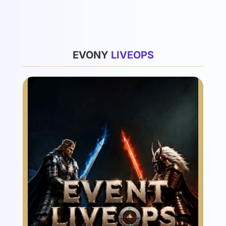
List
EVONY