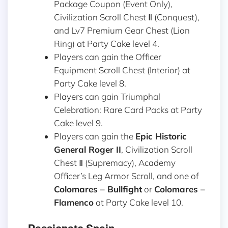
Package Coupon (Event Only),
Civilization Scroll Chest Ⅱ (Conquest),
and Lv7 Premium Gear Chest (Lion
Ring) at Party Cake level 4.
Players can gain the Officer
Equipment Scroll Chest (Interior) at
Party Cake level 8.
Players can gain Triumphal
Celebration: Rare Card Packs at Party
Cake level 9.
Players can gain the
Epic Historic
General Roger II
, Civilization Scroll
Chest Ⅱ (Supremacy), Academy
Officer’s Leg Armor Scroll, and one of
Colomares – Bullfight
or
Colomares –
Flamenco
at Party Cake level 10.