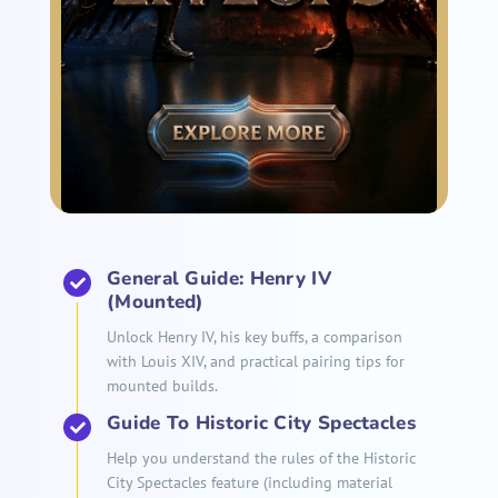
General Guide: Henry IV
(Mounted)
Unlock Henry IV, his key buffs, a comparison
with Louis XIV, and practical pairing tips for
mounted builds.
Guide To Historic City Spectacles
Help you understand the rules of the Historic
City Spectacles feature (including material