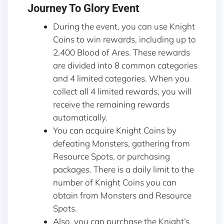
Journey To Glory Event
During the event, you can use Knight
Coins to win rewards, including up to
2,400 Blood of Ares. These rewards
are divided into 8 common categories
and 4 limited categories. When you
collect all 4 limited rewards, you will
receive the remaining rewards
automatically.
You can acquire Knight Coins by
defeating Monsters, gathering from
Resource Spots, or purchasing
packages. There is a daily limit to the
number of Knight Coins you can
obtain from Monsters and Resource
Spots.
Also, you can purchase the Knight’s