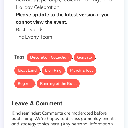
Holiday Celebration!
Please update to the latest version if you
cannot view the event.
Best regards,
The Evony Team
Tags:
Decoration Collection
Gonzalo
,
,
Ideal Land
Lion Ring
March Effect
,
,
,
Roger II
Running of the Bulls
,
Leave A Comment
Kind reminder:
Comments are moderated before
publishing. We’re happy to discuss gameplay, events,
and strategy topics here. (Any personal information