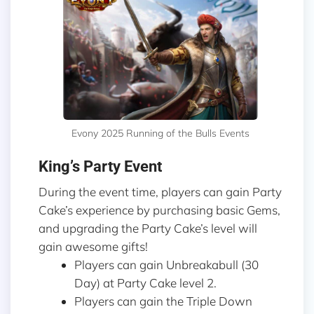
Evony 2025 Running of the Bulls Events
King’s Party Event
During the event time, players can gain Party
Cake’s experience by purchasing basic Gems,
and upgrading the Party Cake’s level will
gain awesome gifts!
Players can gain Unbreakabull (30
Day) at Party Cake level 2.
Players can gain the Triple Down