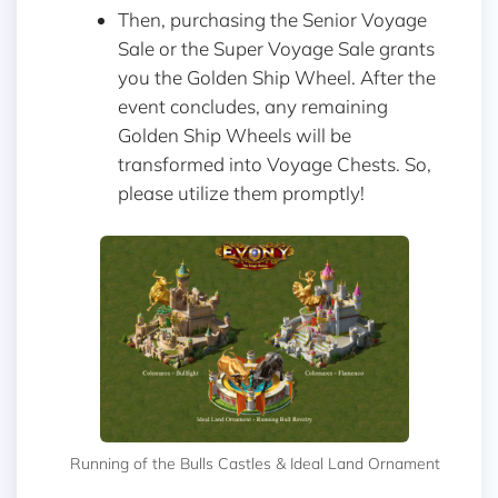
Then, purchasing the Senior Voyage
Sale or the Super Voyage Sale grants
you the Golden Ship Wheel. After the
event concludes, any remaining
Golden Ship Wheels will be
transformed into Voyage Chests. So,
please utilize them promptly!
Running of the Bulls Castles & Ideal Land Ornament