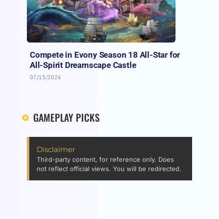
Compete in Evony Season 18 All-Star for
All-Spirit Dreamscape Castle
07/13/2026
GAMEPLAY PICKS
Disclaimer
Third-party content, for reference only. Does
not reflect official views. You will be redirected.