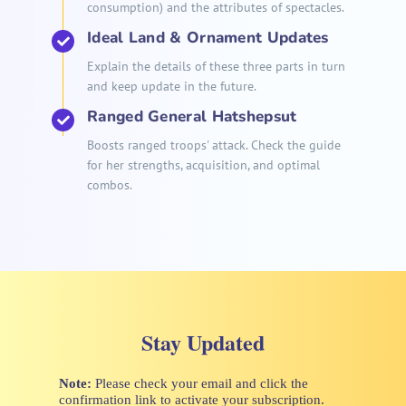
consumption) and the attributes of spectacles.
Ideal Land & Ornament Updates
Explain the details of these three parts in turn
and keep update in the future.
Ranged General Hatshepsut
Boosts ranged troops' attack. Check the guide
for her strengths, acquisition, and optimal
combos.
Stay Updated
Note:
Please check your email and click the
confirmation link to activate your subscription.