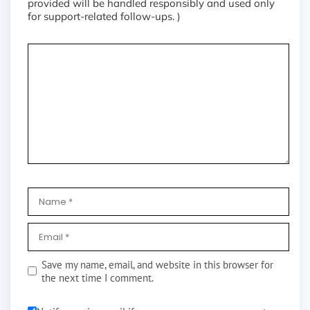
provided will be handled responsibly and used only
for support-related follow-ups. )
Save my name, email, and website in this browser for
the next time I comment.