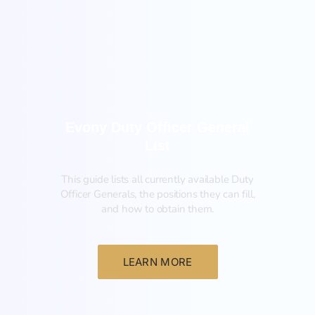
General
Evony Duty Officer General
List
This guide lists all currently available Duty
Officer Generals, the positions they can fill,
and how to obtain them.‍
LEARN MORE