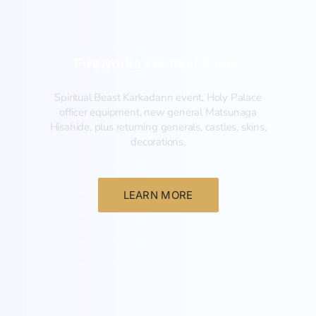
Fireworks Festival Guide
Spiritual Beast Karkadann event, Holy Palace
officer equipment, new general Matsunaga
Hisahide, plus returning generals, castles, skins,
decorations.
LEARN MORE