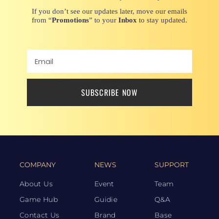
If you don’t see our updates later, move our emails
from “
Promotions
” to your
Inbox
to stay updated.
SUBSCRIBE NOW
COMPANY
NEWS
SUPPORT
About Us
Event
Team
Game Hub
Guidie
Q&A
Contact Us
Brand
Base