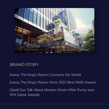
BRAND STORY
Evony: The King’s Return Connects the World
Evony: The King’s Return Wins 2022 Best MMO Award
David Guo Talk About Mission-Driven After Evony won
NYX Game Awards