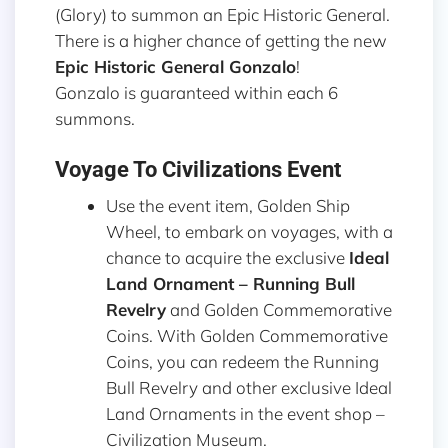
(Glory) to summon an Epic Historic General.
There is a higher chance of getting the new
Epic Historic General Gonzalo
!
Gonzalo is guaranteed within each 6
summons.
Voyage To Civilizations Event
Use the event item, Golden Ship
Wheel, to embark on voyages, with a
chance to acquire the exclusive
Ideal
Land Ornament – Running Bull
Revelry
and Golden Commemorative
Coins. With Golden Commemorative
Coins, you can redeem the Running
Bull Revelry and other exclusive Ideal
Land Ornaments in the event shop –
Civilization Museum.