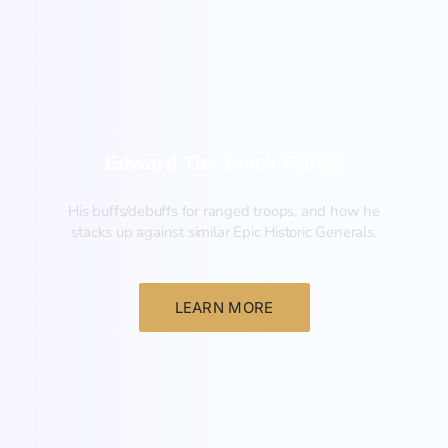
New
Edward The Black Prince
His buffs/debuffs for ranged troops, and how he
stacks up against similar Epic Historic Generals.
LEARN MORE