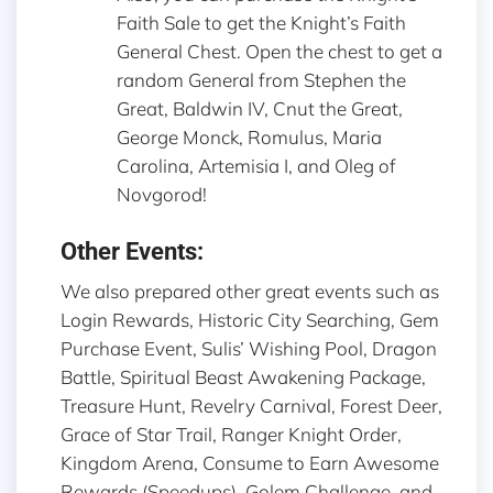
Faith Sale to get the Knight’s Faith
General Chest. Open the chest to get a
random General from Stephen the
Great, Baldwin IV, Cnut the Great,
George Monck, Romulus, Maria
Carolina, Artemisia I, and Oleg of
Novgorod!
Other Events:
We also prepared other great events such as
Login Rewards, Historic City Searching, Gem
Purchase Event, Sulis’ Wishing Pool, Dragon
Battle, Spiritual Beast Awakening Package,
Treasure Hunt, Revelry Carnival, Forest Deer,
Grace of Star Trail, Ranger Knight Order,
Kingdom Arena, Consume to Earn Awesome
Rewards (Speedups), Golem Challenge, and