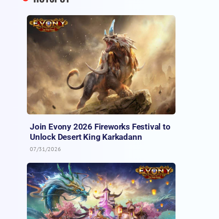
Join Evony 2026 Fireworks Festival to
Unlock Desert King Karkadann
07/31/2026