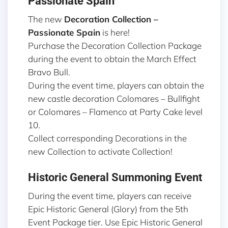
Passionate Spain
The new
Decoration Collection –
Passionate Spain
is here!
Purchase the Decoration Collection Package
during the event to obtain the March Effect
Bravo Bull.
During the event time, players can obtain the
new castle decoration Colomares – Bullfight
or Colomares – Flamenco at Party Cake level
10.
Collect corresponding Decorations in the
new Collection to activate Collection!
Historic General Summoning Event
During the event time, players can receive
Epic Historic General (Glory) from the 5th
Event Package tier. Use Epic Historic General