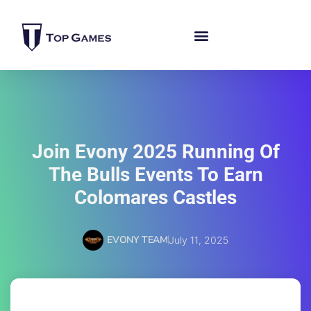
Join Evony 2025 Running Of
The Bulls Events To Earn
Colomares Castles
EVONY TEAM
July 11, 2025