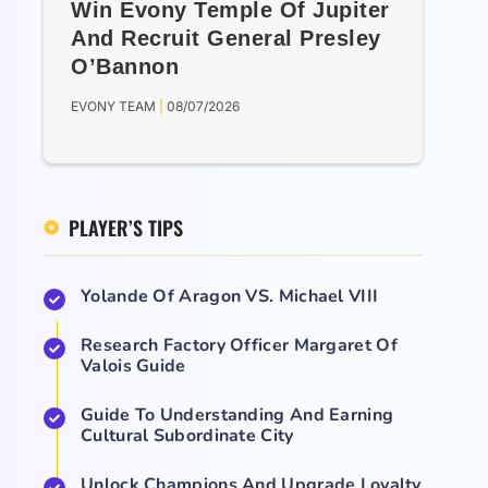
Win Evony Temple Of Jupiter
And Recruit General Presley
O’Bannon
EVONY TEAM
08/07/2026
PLAYER’S TIPS
Yolande Of Aragon VS. Michael VIII
Research Factory Officer Margaret Of
Valois Guide
Guide To Understanding And Earning
Cultural Subordinate City
Unlock Champions And Upgrade Loyalty