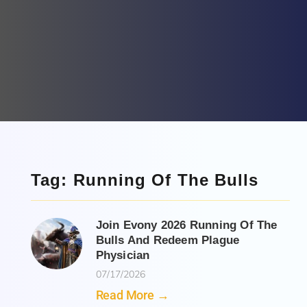
Tag: Running Of The Bulls
Join Evony 2026 Running Of The
Bulls And Redeem Plague
Physician
07/17/2026
Read More →