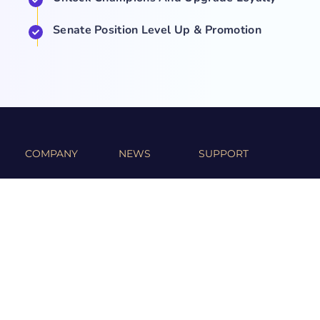
Senate Position Level Up & Promotion
COMPANY
NEWS
SUPPORT
About Us
Events
Team
Game Hub
Guides
Q&A
Contact Us
Brand
Base