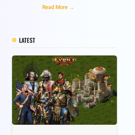
Read More →
LATEST