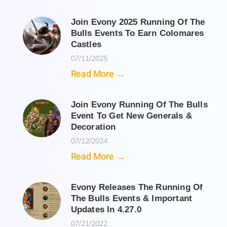
Join Evony 2025 Running Of The
Bulls Events To Earn Colomares
Castles
07/11/2025
Read More →
Join Evony Running Of The Bulls
Event To Get New Generals &
Decoration
07/12/2024
Read More →
Evony Releases The Running Of
The Bulls Events & Important
Updates In 4.27.0
07/21/2022