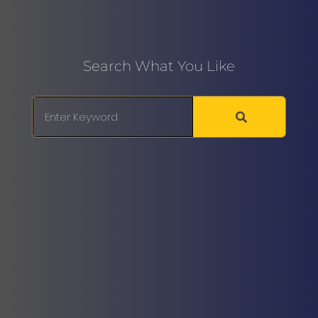
Search What You Like