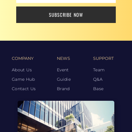
SUBSCRIBE NOW
COMPANY
NEWS
SUPPORT
About Us
Event
Team
Game Hub
Guidie
Q&A
Contact Us
Brand
Base