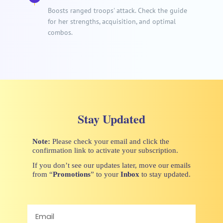
Boosts ranged troops' attack. Check the guide
for her strengths, acquisition, and optimal
combos.
Stay Updated
Note:
Please check your email and click the
confirmation link to activate your subscription.
If you don’t see our updates later, move our emails
from “
Promotions
” to your
Inbox
to stay updated.