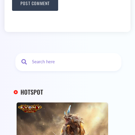
HOTSPOT