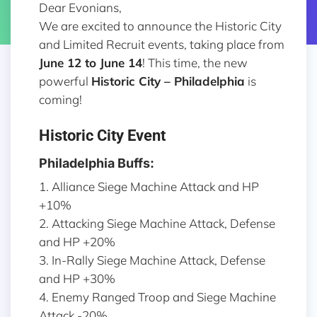
Dear Evonians,
We are excited to announce the Historic City
and Limited Recruit events, taking place from
June 12 to June 14
! This time, the new
powerful
Historic City –
Philadelphia
is
coming!
Historic City Event
Philadelphia Buffs:
1. Alliance Siege Machine Attack and HP
+10%
2. Attacking Siege Machine Attack, Defense
and HP +20%
3. In-Rally Siege Machine Attack, Defense
and HP +30%
4. Enemy Ranged Troop and Siege Machine
Attack -20%