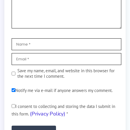
Save my name, email, and website in this browser for
the next time I comment.
Notify me via e-mail if anyone answers my comment.
I consent to collecting and storing the data I submit in
(Privacy Policy)
this form.
*