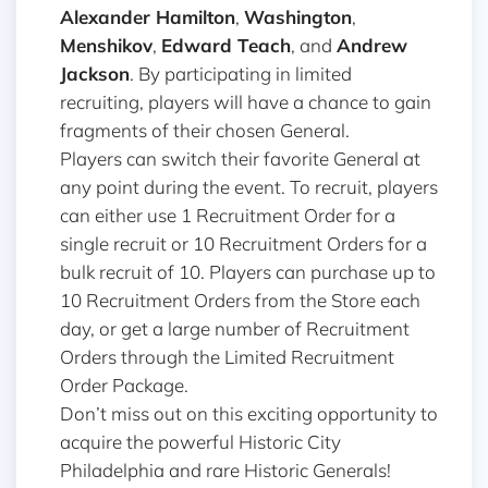
Alexander Hamilton
,
Washington
,
Menshikov
,
Edward Teach
, and
Andrew
Jackson
. By participating in limited
recruiting, players will have a chance to gain
fragments of their chosen General.
Players can switch their favorite General at
any point during the event. To recruit, players
can either use 1 Recruitment Order for a
single recruit or 10 Recruitment Orders for a
bulk recruit of 10. Players can purchase up to
10 Recruitment Orders from the Store each
day, or get a large number of Recruitment
Orders through the Limited Recruitment
Order Package.
Don’t miss out on this exciting opportunity to
acquire the powerful Historic City
Philadelphia and rare Historic Generals!