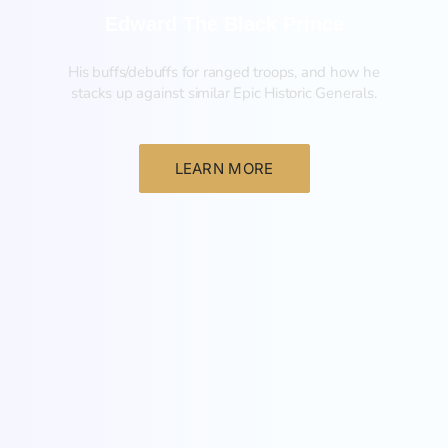
Edward The Black Prince
His buffs/debuffs for ranged troops, and how he
stacks up against similar Epic Historic Generals.
LEARN MORE
General