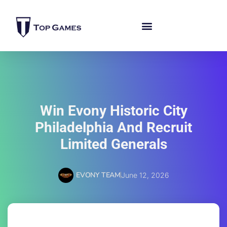
Win Evony Historic City
Philadelphia And Recruit
Limited Generals
EVONY TEAM
June 12, 2026