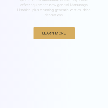
officer equipment, new general Matsunaga
Hisahide, plus returning generals, castles, skins,
decorations.
LEARN MORE
New