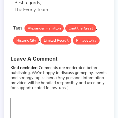
Best regards,
The Evony Team
Tags:
Alexander Hamilton
Cnut the Great
,
,
Historic City
Limited Recruit
Philadelphia
,
,
Leave A Comment
Kind reminder:
Comments are moderated before
publishing. We’re happy to discuss gameplay, events,
and strategy topics here. (Any personal information
provided will be handled responsibly and used only
for support-related follow-ups. )