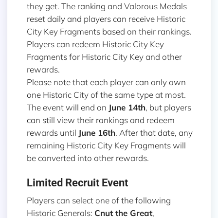
they get. The ranking and Valorous Medals
reset daily and players can receive Historic
City Key Fragments based on their rankings.
Players can redeem Historic City Key
Fragments for Historic City Key and other
rewards.
Please note that each player can only own
one Historic City of the same type at most.
The event will end on
June 14th
, but players
can still view their rankings and redeem
rewards until
June 16th
. After that date, any
remaining Historic City Key Fragments will
be converted into other rewards.
Limited Recruit Event
Players can select one of the following
Historic Generals:
Cnut the Great
,