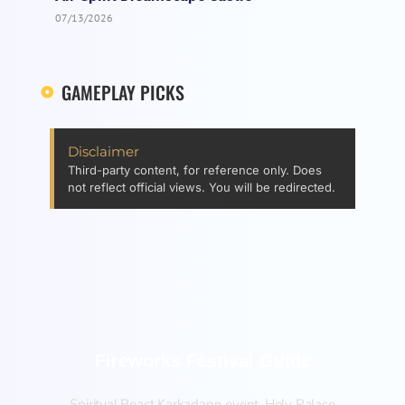
07/13/2026
GAMEPLAY PICKS
Disclaimer
Third-party content, for reference only. Does
not reflect official views. You will be redirected.
Fireworks Festival Guide
Spiritual Beast Karkadann event, Holy Palace