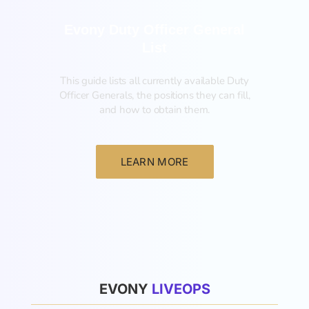
Evony Duty Officer General
List
This guide lists all currently available Duty
Officer Generals, the positions they can fill,
and how to obtain them.‍
LEARN MORE
List
EVONY