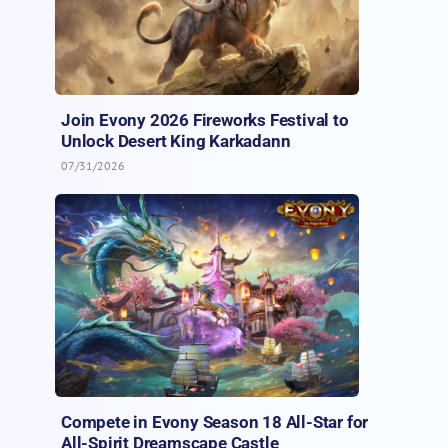
Join Evony 2026 Fireworks Festival to
Unlock Desert King Karkadann
07/31/2026
Compete in Evony Season 18 All-Star for
All-Spirit Dreamscape Castle