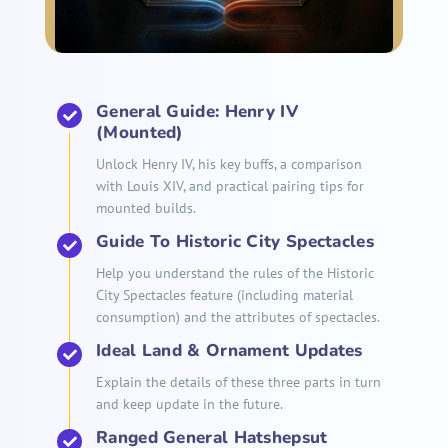
General Guide: Henry IV
(Mounted)
Unlock Henry IV, his key buffs, a comparison
with Louis XIV, and practical pairing tips for
mounted builds.
Guide To Historic City Spectacles
Help you understand the rules of the Historic
City Spectacles feature (including material
consumption) and the attributes of spectacles.
Ideal Land & Ornament Updates
Explain the details of these three parts in turn
and keep update in the future.
Ranged General Hatshepsut