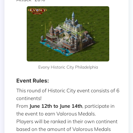
Evony Historic City Philadelphia
Event Rules:
This round of Historic City event consists of 6
continents!
From
June 12th to June 14th
, participate in
the event to earn Valorous Medals.
Players will be ranked in their own continent
based on the amount of Valorous Medals