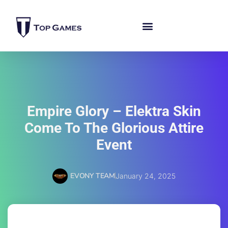
Empire Glory – Elektra Skin
Come To The Glorious Attire
Event
EVONY TEAM
January 24, 2025