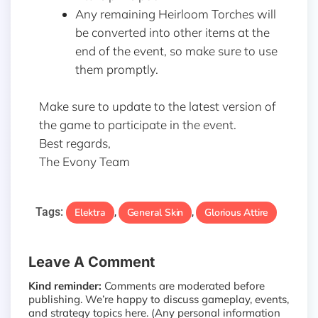
Any remaining Heirloom Torches will
be converted into other items at the
end of the event, so make sure to use
them promptly.
Make sure to update to the latest version of
the game to participate in the event.
Best regards,
The Evony Team
Tags:
Elektra
General Skin
Glorious Attire
,
,
Leave A Comment
Kind reminder:
Comments are moderated before
publishing. We’re happy to discuss gameplay, events,
and strategy topics here. (Any personal information