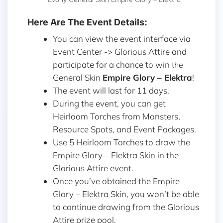
Here Are The Event Details:
You can view the event interface via
Event Center -> Glorious Attire and
participate for a chance to win
the
General Skin
Empire Glory – Elektra
!
The event will last for 11 days.
During the event, you can get
Heirloom Torches from Monsters,
Resource Spots, and Event Packages.
Use 5 Heirloom Torches to draw the
Empire Glory – Elektra Skin in the
Glorious Attire event.
Once you’ve obtained the Empire
Glory – Elektra Skin, you won’t be able
to continue drawing from the Glorious
Attire prize pool.