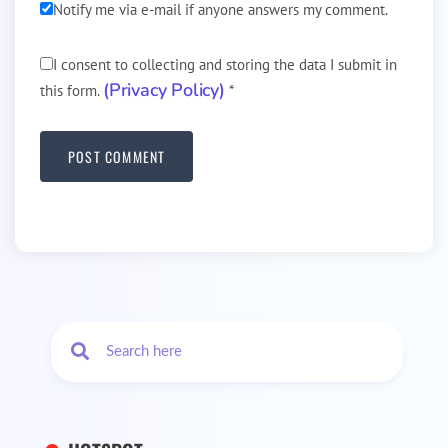
Notify me via e-mail if anyone answers my comment.
I consent to collecting and storing the data I submit in
(Privacy Policy)
this form.
*