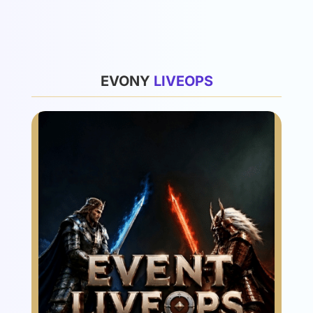
List
EVONY
L
I
V
E
O
P
S