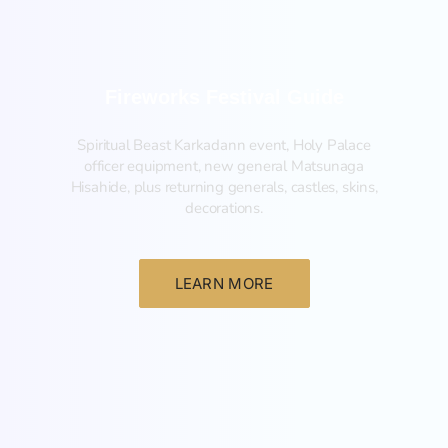
Fireworks Festival Guide
Spiritual Beast Karkadann event, Holy Palace
officer equipment, new general Matsunaga
Hisahide, plus returning generals, castles, skins,
decorations.
LEARN MORE