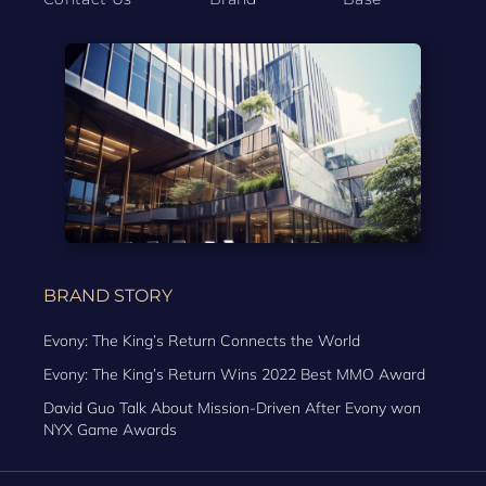
BRAND STORY
Evony: The King’s Return Connects the World
Evony: The King’s Return Wins 2022 Best MMO Award
David Guo Talk About Mission-Driven After Evony won
NYX Game Awards