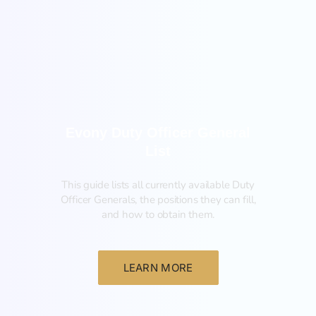
General
Evony Duty Officer General
List
This guide lists all currently available Duty
Officer Generals, the positions they can fill,
and how to obtain them.‍
LEARN MORE