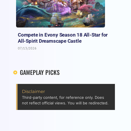
Compete in Evony Season 18 All-Star for
All-Spirit Dreamscape Castle
07/13/2026
GAMEPLAY PICKS
Disclaimer
Third-party content, for reference only. Does
not reflect official views. You will be redirected.