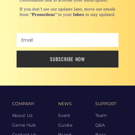
If you don’t see our updates later, move our emails
from “
Promotions
” to your
Inbox
to stay updated.
SUBSCRIBE NOW
COMPANY
NEWS
SUPPORT
About Us
Event
Team
Game Hub
Guidie
Q&A
Contact Us
Brand
Base