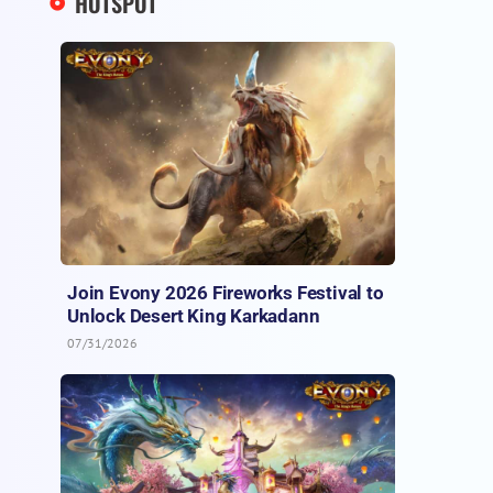
HOTSPOT
Join Evony 2026 Fireworks Festival to
Unlock Desert King Karkadann
07/31/2026