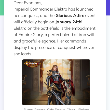
Dear Evonians,
Imperial Commander Elektra has launched
her conquest, and the
Glorious Attire
event
will officially begin on
January 24th
!
Elektra on the battlefield is the embodiment
of Empire Glory, a perfect blend of iron will
and graceful elegance. Her commands
display the presence of conquest wherever
she leads.
Evony General Skin Empire Glory – Elektra