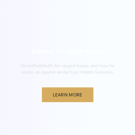
New
Edward The Black Prince
His buffs/debuffs for ranged troops, and how he
stacks up against similar Epic Historic Generals.
LEARN MORE