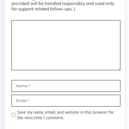
provided will be handled responsibly and used only
for support-related follow-ups. )
Save my name, email, and website in this browser for
the next time I comment.