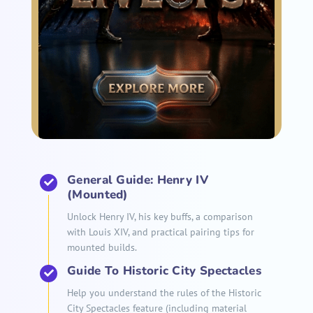
General Guide: Henry IV
(Mounted)
Unlock Henry IV, his key buffs, a comparison
with Louis XIV, and practical pairing tips for
mounted builds.
Guide To Historic City Spectacles
Help you understand the rules of the Historic
City Spectacles feature (including material