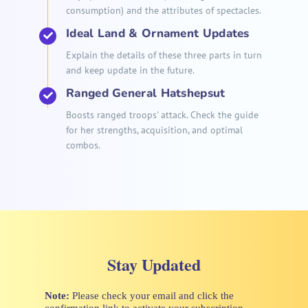
consumption) and the attributes of spectacles.
Ideal Land & Ornament Updates
Explain the details of these three parts in turn
and keep update in the future.
Ranged General Hatshepsut
Boosts ranged troops' attack. Check the guide
for her strengths, acquisition, and optimal
combos.
Stay Updated
Note:
Please check your email and click the
confirmation link to activate your subscription.