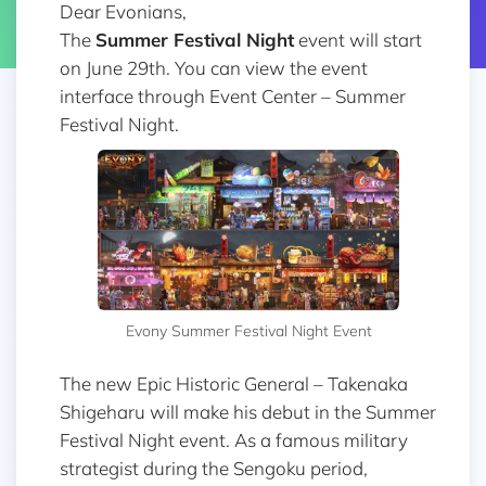
Dear Evonians,
The
Summer Festival Night
event will start
on June 29th. You can view the event
interface through Event Center – Summer
Festival Night.
Evony Summer Festival Night Event
The new Epic Historic General – Takenaka
Shigeharu will make his debut in the Summer
Festival Night event. As a famous military
strategist during the Sengoku period,