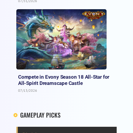
07/31/2026
Compete in Evony Season 18 All-Star for
All-Spirit Dreamscape Castle
07/13/2026
GAMEPLAY PICKS