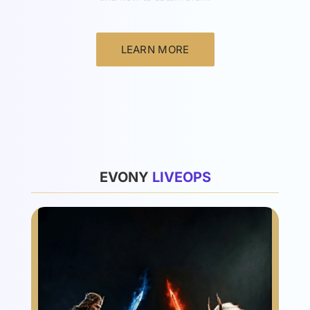
LEARN MORE
List
EVONY
L
I
V
E
O
P
S