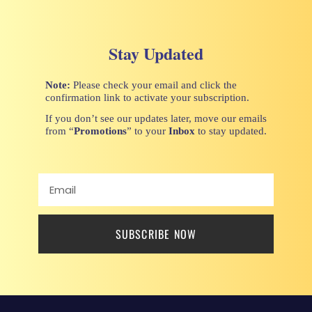
Stay Updated
Note:
Please check your email and click the
confirmation link to activate your subscription.
If you don’t see our updates later, move our emails
from “
Promotions
” to your
Inbox
to stay updated.
SUBSCRIBE NOW