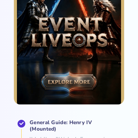
General Guide: Henry IV
(Mounted)