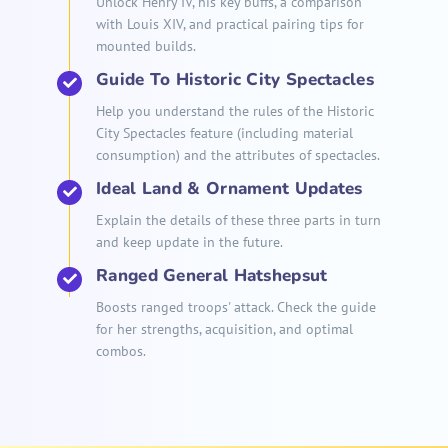
Unlock Henry IV, his key buffs, a comparison
with Louis XIV, and practical pairing tips for
mounted builds.
Guide To Historic City Spectacles
Help you understand the rules of the Historic
City Spectacles feature (including material
consumption) and the attributes of spectacles.
Ideal Land & Ornament Updates
Explain the details of these three parts in turn
and keep update in the future.
Ranged General Hatshepsut
Boosts ranged troops' attack. Check the guide
for her strengths, acquisition, and optimal
combos.