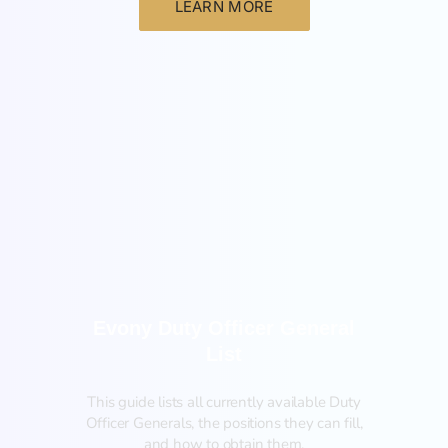
LEARN MORE
General
Evony Duty Officer General
List
This guide lists all currently available Duty
Officer Generals, the positions they can fill,
and how to obtain them.‍