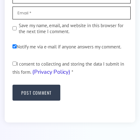
Save my name, email, and website in this browser for
the next time I comment.
Notify me via e-mail if anyone answers my comment.
I consent to collecting and storing the data I submit in
(Privacy Policy)
this form.
*