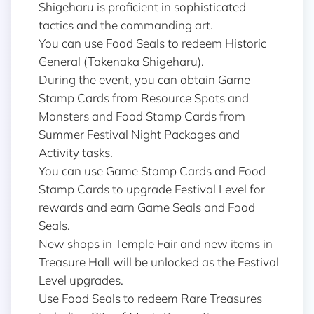
Shigeharu is proficient in sophisticated
tactics and the commanding art.
You can use Food Seals to redeem Historic
General (Takenaka Shigeharu).
During the event, you can obtain Game
Stamp Cards from Resource Spots and
Monsters and Food Stamp Cards from
Summer Festival Night Packages and
Activity tasks.
You can use Game Stamp Cards and Food
Stamp Cards to upgrade Festival Level for
rewards and earn Game Seals and Food
Seals.
New shops in Temple Fair and new items in
Treasure Hall will be unlocked as the Festival
Level upgrades.
Use Food Seals to redeem Rare Treasures