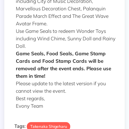
including City of Music Decoration,
Marvellous Decoration Chest, Palanquin
Parade March Effect and The Great Wave
Avatar Frame.
Use Game Seals to redeem Wonder Toys
including Wind Chime, Sunny Doll and Rainy
Doll.
Game Seals, Food Seals, Game Stamp
Cards and Food Stamp Cards will be
removed after the event ends. Please use
them in time!
Please update to the latest version if you
cannot view the event.
Best regards,
Evony Team
Tags:
Takenaka Shigeharu