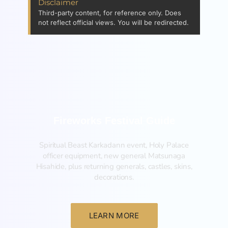
Disclaimer
Third-party content, for reference only. Does
not reflect official views. You will be redirected.
Fireworks Festival Guide
Spiritual Beast Karkadann event, Holy Palace
officer equipment, new general Matsunaga
Hisahide, plus returning generals, castles, skins,
decorations.
LEARN MORE