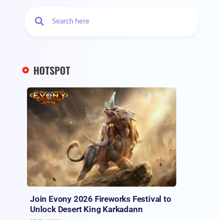
HOTSPOT
Join Evony 2026 Fireworks Festival to
Unlock Desert King Karkadann