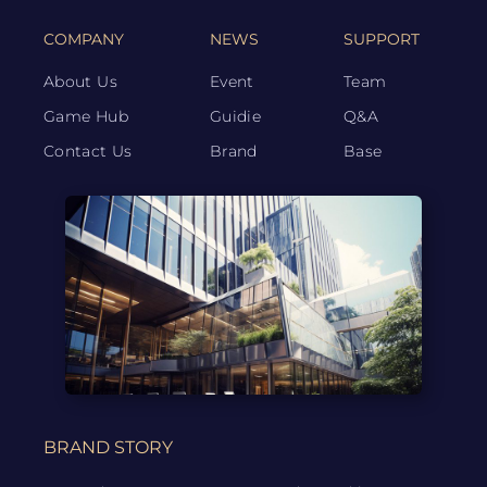
COMPANY
NEWS
SUPPORT
About Us
Event
Team
Game Hub
Guidie
Q&A
Contact Us
Brand
Base
BRAND STORY