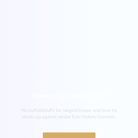
New
Edward The Black Prince
His buffs/debuffs for ranged troops, and how he
stacks up against similar Epic Historic Generals.