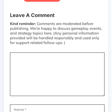
Leave A Comment
Kind reminder:
Comments are moderated before
publishing. We’re happy to discuss gameplay, events,
and strategy topics here. (Any personal information
provided will be handled responsibly and used only
for support-related follow-ups. )