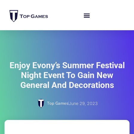
Enjoy Evony’s Summer Festival
Night Event To Gain New
General And Decorations
Top Games
June 29, 2023