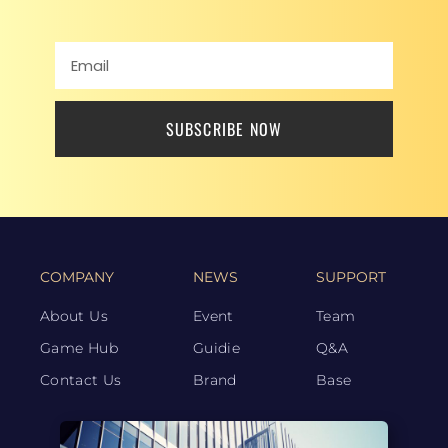
SUBSCRIBE NOW
COMPANY
NEWS
SUPPORT
About Us
Event
Team
Game Hub
Guidie
Q&A
Contact Us
Brand
Base