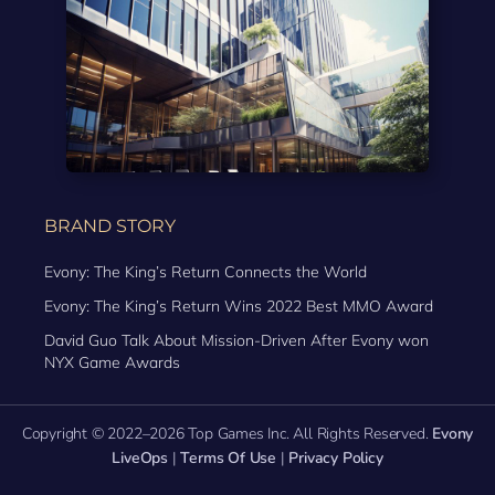
BRAND STORY
Evony: The King’s Return Connects the World
Evony: The King’s Return Wins 2022 Best MMO Award
David Guo Talk About Mission-Driven After Evony won
NYX Game Awards
Copyright © 2022–2026 Top Games Inc. All Rights Reserved.
Evony
LiveOps
|
Terms Of Use
|
Privacy Policy