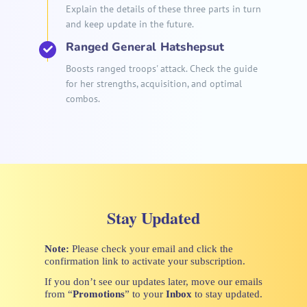
Explain the details of these three parts in turn
and keep update in the future.
Ranged General Hatshepsut
Boosts ranged troops' attack. Check the guide
for her strengths, acquisition, and optimal
combos.
Stay Updated
Note:
Please check your email and click the
confirmation link to activate your subscription.
If you don’t see our updates later, move our emails
from “
Promotions
” to your
Inbox
to stay updated.