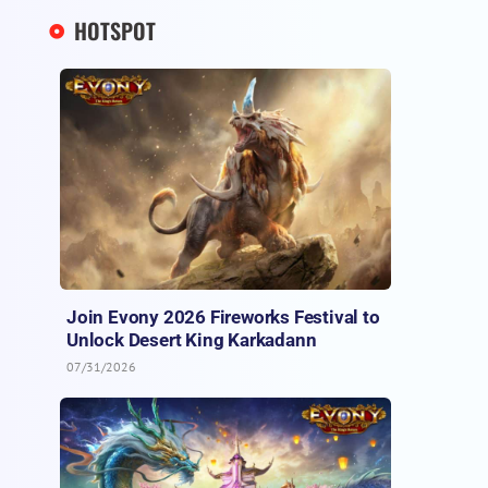
HOTSPOT
Join Evony 2026 Fireworks Festival to
Unlock Desert King Karkadann
07/31/2026