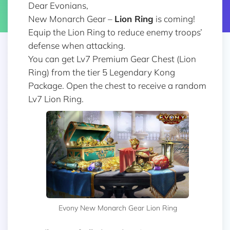
Dear Evonians,
New Monarch Gear –
Lion Ring
is coming!
Equip the Lion Ring to reduce enemy troops’
defense when attacking.
You can get Lv7 Premium Gear Chest (Lion
Ring) from the tier 5 Legendary Kong
Package. Open the chest to receive a random
Lv7 Lion Ring.
Evony New Monarch Gear Lion Ring