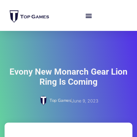
Evony New Monarch Gear Lion
Ring Is Coming
Top Games
June 9, 2023