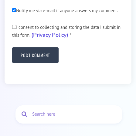
Notify me via e-mail if anyone answers my comment.
I consent to collecting and storing the data I submit in
(Privacy Policy)
this form.
*