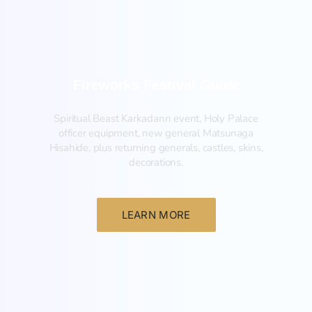
Fireworks Festival Guide
Spiritual Beast Karkadann event, Holy Palace
officer equipment, new general Matsunaga
Hisahide, plus returning generals, castles, skins,
decorations.
LEARN MORE