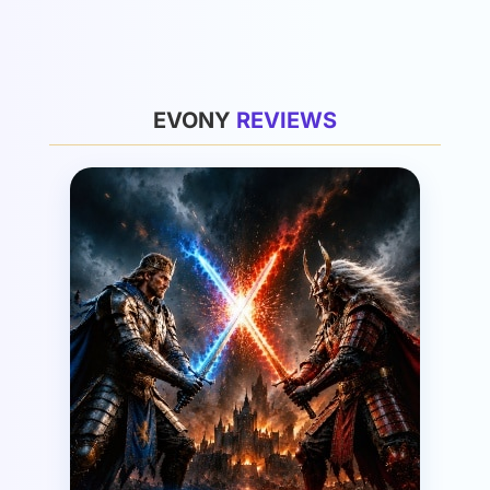
General
EVONY
R
E
V
I
E
W
S