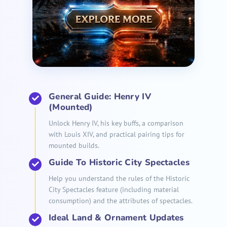
General Guide: Henry IV
(Mounted)
Unlock Henry IV, his key buffs, a comparison
with Louis XIV, and practical pairing tips for
mounted builds.
Guide To Historic City Spectacles
Help you understand the rules of the Historic
City Spectacles feature (including material
consumption) and the attributes of spectacles.
Ideal Land & Ornament Updates