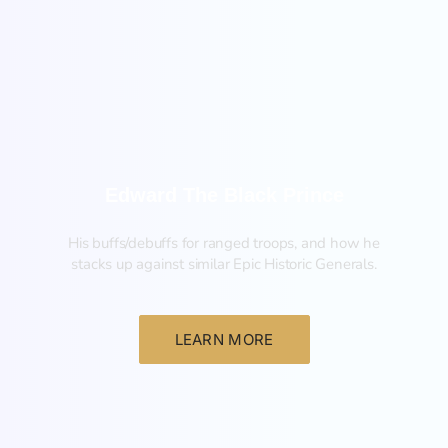
New
Edward The Black Prince
His buffs/debuffs for ranged troops, and how he
stacks up against similar Epic Historic Generals.
LEARN MORE