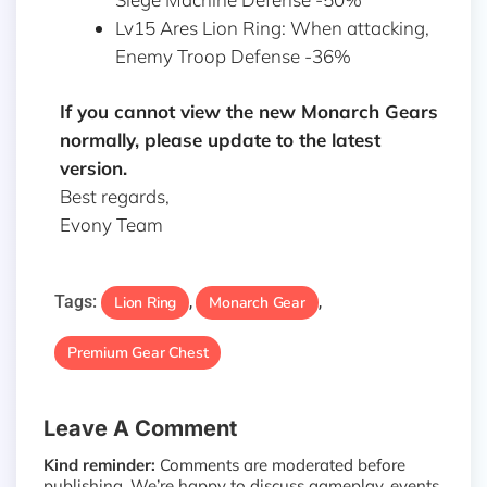
Lv15 Ares Lion Ring: When attacking,
Enemy Troop Defense -36%
If you cannot view the new Monarch Gears
normally, please update to the latest
version.
Best regards,
Evony Team
Tags:
Lion Ring
Monarch Gear
,
,
Premium Gear Chest
Leave A Comment
Kind reminder:
Comments are moderated before
publishing. We’re happy to discuss gameplay, events,