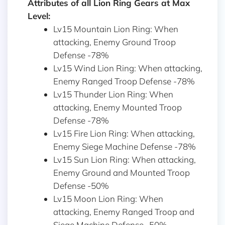
Attributes of all Lion Ring Gears at Max
Level:
Lv15 Mountain Lion Ring: When
attacking, Enemy Ground Troop
Defense -78%
Lv15 Wind Lion Ring: When attacking,
Enemy Ranged Troop Defense -78%
Lv15 Thunder Lion Ring: When
attacking, Enemy Mounted Troop
Defense -78%
Lv15 Fire Lion Ring: When attacking,
Enemy Siege Machine Defense -78%
Lv15 Sun Lion Ring: When attacking,
Enemy Ground and Mounted Troop
Defense -50%
Lv15 Moon Lion Ring: When
attacking, Enemy Ranged Troop and
Siege Machine Defense -50%