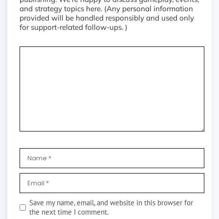
and strategy topics here. (Any personal information
provided will be handled responsibly and used only
for support-related follow-ups. )
Save my name, email, and website in this browser for
the next time I comment.