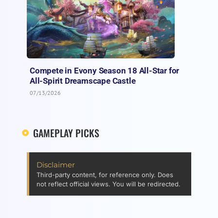
Compete in Evony Season 18 All-Star for
All-Spirit Dreamscape Castle
07/13/2026
GAMEPLAY PICKS
Disclaimer
Third-party content, for reference only. Does
not reflect official views. You will be redirected.