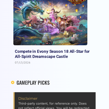
Compete in Evony Season 18 All-Star for
All-Spirit Dreamscape Castle
07/13/2026
GAMEPLAY PICKS
Disclaimer
Third-party content, for reference only. Does
not reflect official views. You will be redirected.