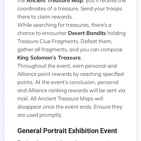
the
Ancient Treasure Map
, you’ll receive the
coordinates of a treasure. Send your troops
there to claim rewards.
While searching for treasures, there’s a
chance to encounter
Desert Bandits
holding
Treasure Clue Fragments. Defeat them,
gather all fragments, and you can compose
King Solomon’s Treasure
.
Throughout the event, earn personal and
Alliance point rewards by reaching specified
points. At the event’s conclusion, personal
and Alliance ranking rewards will be sent via
mail. All Ancient Treasure Maps will
disappear once the event ends. Ensure they
are used promptly.
General Portrait Exhibition Event