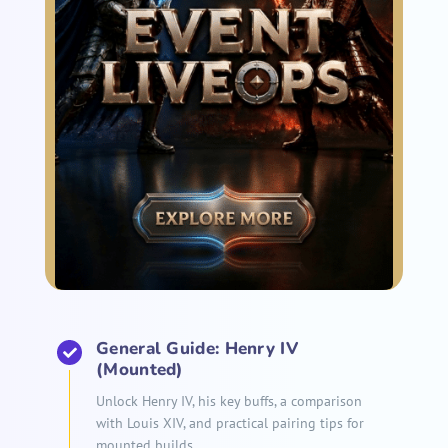
General Guide: Henry IV
(Mounted)
Unlock Henry IV, his key buffs, a comparison
with Louis XIV, and practical pairing tips for
mounted builds.