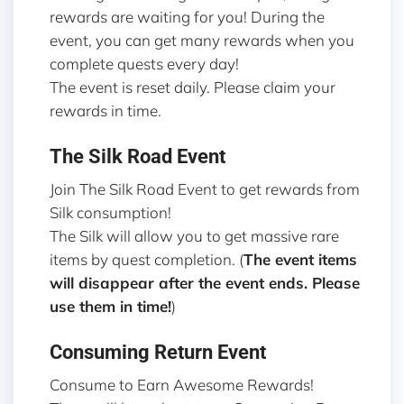
rewards are waiting for you! During the
event, you can get many rewards when you
complete quests every day!
The event is reset daily. Please claim your
rewards in time.
The Silk Road Event
Join The Silk Road Event to get rewards from
Silk consumption!
The Silk will allow you to get massive rare
items by quest completion. (
The event items
will disappear after the event ends. Please
use them in time!
)
Consuming Return Event
Consume to Earn Awesome Rewards!