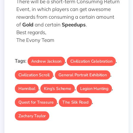
There will be a short-term Consuming Return
Event, in which players can get awesome
rewards from consuming a certain amount
of
Gold
and certain
Speedups
.
Best regards,
The Evony Team
Tags:
Andrew Jackson
Civilization Celebration
,
,
Civilization Scroll
General Portrait Exhibition
,
,
Hannibal
King's Scheme
Legion Hunting
,
,
,
Quest for Treasure
The Silk Road
,
,
Zachary Taylor