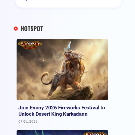
HOTSPOT
Join Evony 2026 Fireworks Festival to
Unlock Desert King Karkadann
07/31/2026