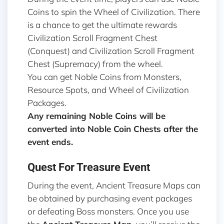
Coins to spin the Wheel of Civilization. There
is a chance to get the ultimate rewards
Civilization Scroll Fragment Chest
(Conquest) and Civilization Scroll Fragment
Chest (Supremacy) from the wheel.
You can get Noble Coins from Monsters,
Resource Spots, and Wheel of Civilization
Packages.
Any remaining Noble Coins will be
converted into Noble Coin Chests after the
event ends.
Quest For Treasure Event
During the event, Ancient Treasure Maps can
be obtained by purchasing event packages
or defeating Boss monsters. Once you use