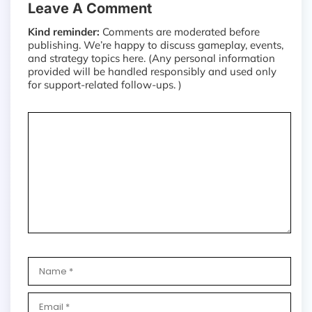
Leave A Comment
Kind reminder:
Comments are moderated before
publishing. We’re happy to discuss gameplay, events,
and strategy topics here. (Any personal information
provided will be handled responsibly and used only
for support-related follow-ups. )