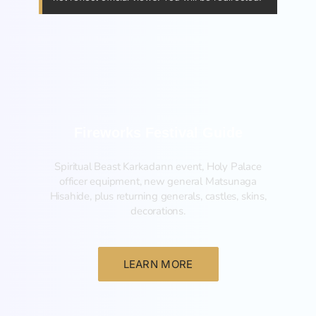
Fireworks Festival Guide
Spiritual Beast Karkadann event, Holy Palace
officer equipment, new general Matsunaga
Hisahide, plus returning generals, castles, skins,
decorations.
LEARN MORE