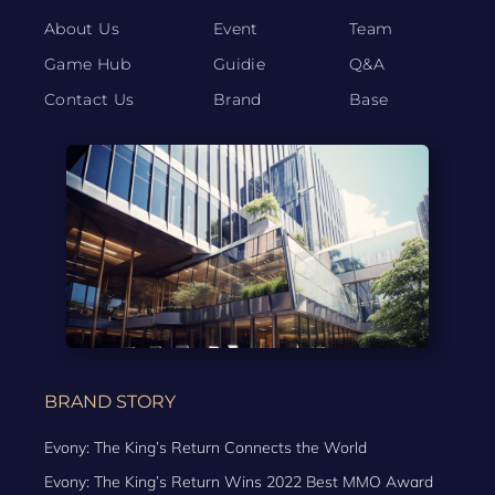
About Us
Event
Team
Game Hub
Guidie
Q&A
Contact Us
Brand
Base
BRAND STORY
Evony: The King’s Return Connects the World
Evony: The King’s Return Wins 2022 Best MMO Award