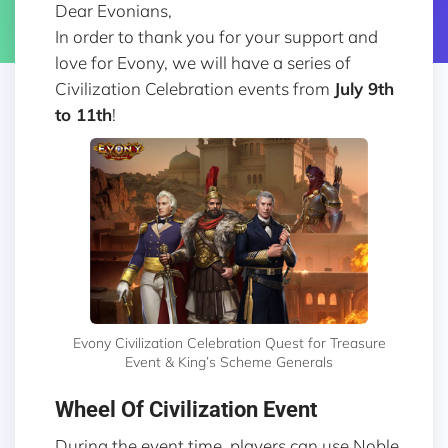
Dear Evonians,
In order to thank you for your support and
love for Evony, we will have a series of
Civilization Celebration events from
July 9th
to 11th
!
Evony Civilization Celebration Quest for Treasure
Event & King’s Scheme Generals
Wheel Of Civilization Event
During the event time, players can use Noble