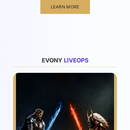
LEARN MORE
List
EVONY