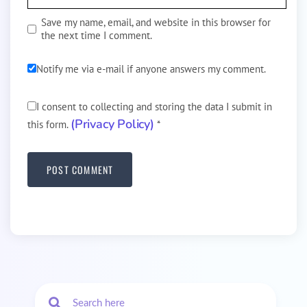
Save my name, email, and website in this browser for
the next time I comment.
Notify me via e-mail if anyone answers my comment.
I consent to collecting and storing the data I submit in
(Privacy Policy)
this form.
*