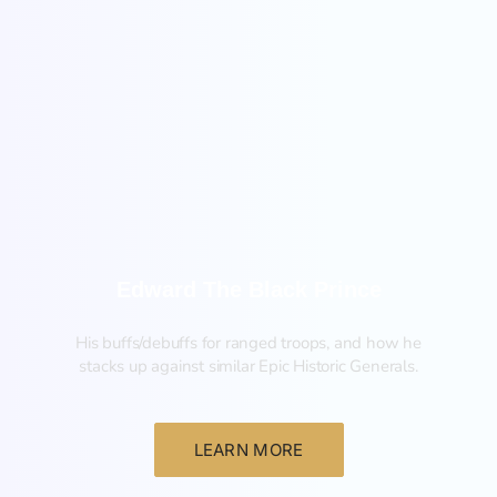
New
Edward The Black Prince
His buffs/debuffs for ranged troops, and how he
stacks up against similar Epic Historic Generals.
LEARN MORE