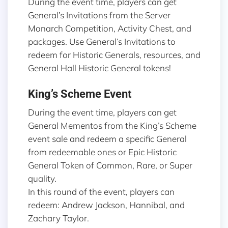
During the event time, players can get
General’s Invitations from the Server
Monarch Competition, Activity Chest, and
packages. Use General’s Invitations to
redeem for Historic Generals, resources, and
General Hall Historic General tokens!
King’s Scheme Event
During the event time, players can get
General Mementos from the King’s Scheme
event sale and redeem a specific General
from redeemable ones or Epic Historic
General Token of Common, Rare, or Super
quality.
In this round of the event, players can
redeem: Andrew Jackson, Hannibal, and
Zachary Taylor.