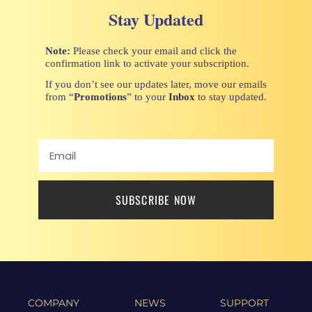
Stay Updated
Note:
Please check your email and click the
confirmation link to activate your subscription.
If you don’t see our updates later, move our emails
from “
Promotions
” to your
Inbox
to stay updated.
SUBSCRIBE NOW
COMPANY
NEWS
SUPPORT