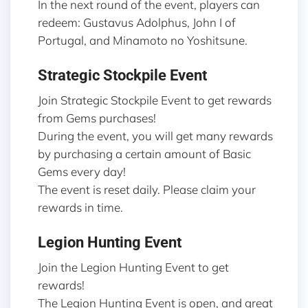
In the next round of the event, players can
redeem: Gustavus Adolphus, John I of
Portugal, and Minamoto no Yoshitsune.
Strategic Stockpile Event
Join Strategic Stockpile Event to get rewards
from Gems purchases!
During the event, you will get many rewards
by purchasing a certain amount of Basic
Gems every day!
The event is reset daily. Please claim your
rewards in time.
Legion Hunting Event
Join the Legion Hunting Event to get
rewards!
The Legion Hunting Event is open, and great