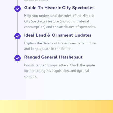
Guide To Historic City Spectacles
Help you understand the rules of the Historic
City Spectacles feature (including material
consumption) and the attributes of spectacles.
Ideal Land & Ornament Updates
Explain the details of these three parts in turn
and keep update in the future.
Ranged General Hatshepsut
Boosts ranged troops' attack. Check the guide
for her strengths, acquisition, and optimal
combos.