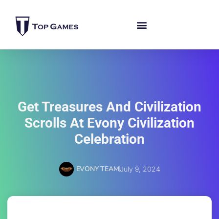
Get Treasures And Civilization
Scrolls At Evony Civilization
Celebration
EVONY TEAM
July 9, 2024