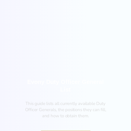
General
Evony Duty Officer General
List
This guide lists all currently available Duty
Officer Generals, the positions they can fill,
and how to obtain them.‍