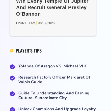
Win Evony Temple Of Jupiter
And Recruit General Presley
O’Bannon
EVONY TEAM
08/07/2026
PLAYER’S TIPS
Yolande Of Aragon VS. Michael VIII
Research Factory Officer Margaret Of
Valois Guide
Guide To Understanding And Earning
Cultural Subordinate City
Unlock Champions And Upgrade Loyalty