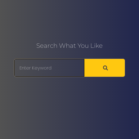
Search What You Like