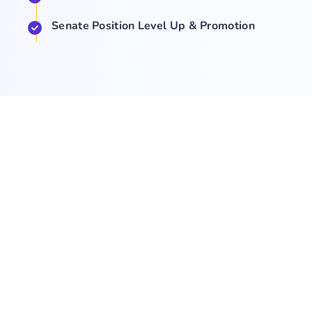
Senate Position Level Up & Promotion
COMPANY
NEWS
SUPPORT
About Us
Events
Team
Game Hub
Guides
Q&A
Contact Us
Brand
Base