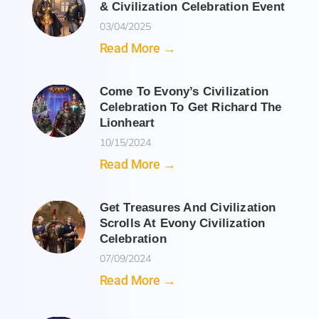
& Civilization Celebration Event
03/04/2025
Read More →
Come To Evony’s Civilization
Celebration To Get Richard The
Lionheart
10/15/2024
Read More →
Get Treasures And Civilization
Scrolls At Evony Civilization
Celebration
07/09/2024
Read More →