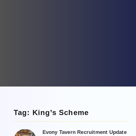
Tag: King’s Scheme
Evony Tavern Recruitment Update