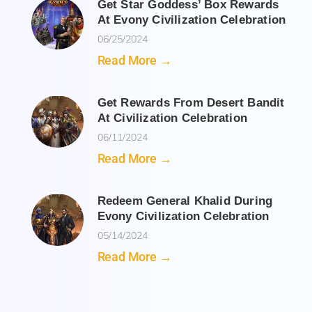
Get Star Goddess’ Box Rewards
At Evony Civilization Celebration
06/25/2024
Read More →
Get Rewards From Desert Bandit
At Civilization Celebration
06/11/2024
Read More →
Redeem General Khalid During
Evony Civilization Celebration
05/14/2024
Read More →