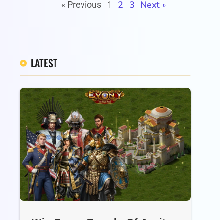
2
3
Next »
« Previous
1
LATEST