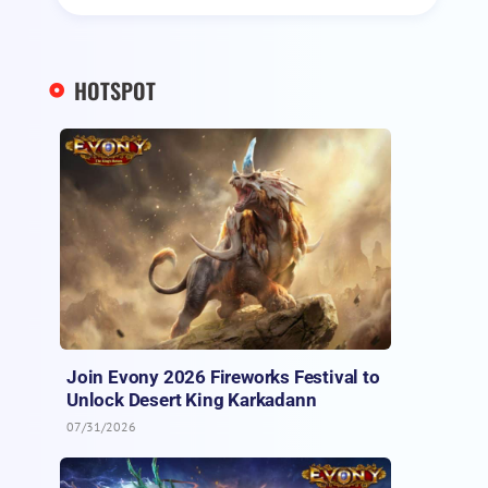
HOTSPOT
Join Evony 2026 Fireworks Festival to
Unlock Desert King Karkadann
07/31/2026