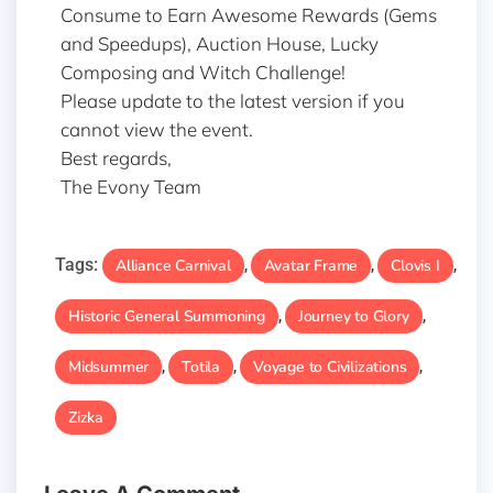
Consume to Earn Awesome Rewards (Gems
and Speedups), Auction House, Lucky
Composing and Witch Challenge!
Please update to the latest version if you
cannot view the event.
Best regards,
The Evony Team
Tags:
Alliance Carnival
Avatar Frame
Clovis I
,
,
,
Historic General Summoning
Journey to Glory
,
,
Midsummer
Totila
Voyage to Civilizations
,
,
,
Zizka