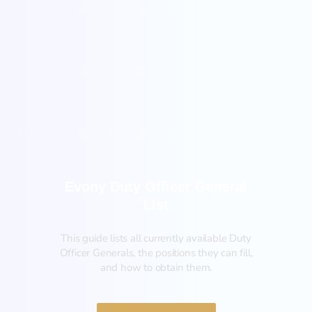
General
Evony Duty Officer General
List
This guide lists all currently available Duty
Officer Generals, the positions they can fill,
and how to obtain them.‍