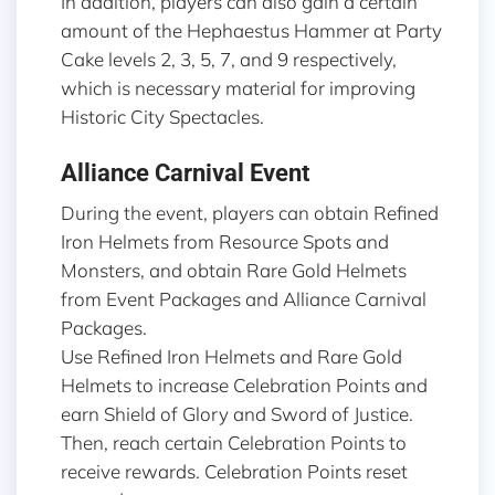
In addition, players can also gain a certain
amount of the Hephaestus Hammer at Party
Cake levels 2, 3, 5, 7, and 9 respectively,
which is necessary material for improving
Historic City Spectacles.
Alliance Carnival Event
During the event, players can obtain Refined
Iron Helmets from Resource Spots and
Monsters, and obtain Rare Gold Helmets
from Event Packages and Alliance Carnival
Packages.
Use Refined Iron Helmets and Rare Gold
Helmets to increase Celebration Points and
earn Shield of Glory and Sword of Justice.
Then, reach certain Celebration Points to
receive rewards. Celebration Points reset