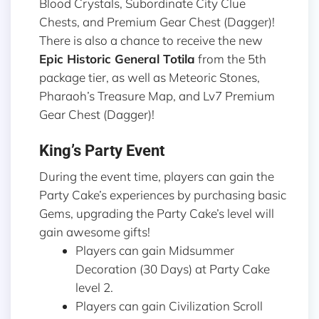
Blood Crystals, Subordinate City Clue
Chests, and Premium Gear Chest (Dagger)!
There is also a chance to receive the new
Epic Historic General
Totila
from the 5th
package tier, as well as Meteoric Stones,
Pharaoh’s Treasure Map, and Lv7 Premium
Gear Chest (Dagger)!
King’s Party Event
During the event time, players can gain the
Party Cake’s experiences by purchasing basic
Gems, upgrading the Party Cake’s level will
gain awesome gifts!
Players can gain Midsummer
Decoration (30 Days) at Party Cake
level 2.
Players can gain Civilization Scroll