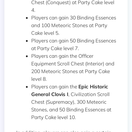
Chest (Conquest) at Party Cake level
4.
Players can gain 30 Binding Essences
and 100 Meteoric Stones at Party
Cake level 5.
Players can gain 50 Binding Essences
at Party Cake level 7.
Players can gain the Officer
Equipment Scroll Chest (Interior) and
200 Meteoric Stones at Party Cake
level 8.
Players can gain the
Epic Historic
General
Clovis I
, Civilization Scroll
Chest (Supremacy), 300 Meteoric
Stones, and 50 Binding Essences at
Party Cake level 10.