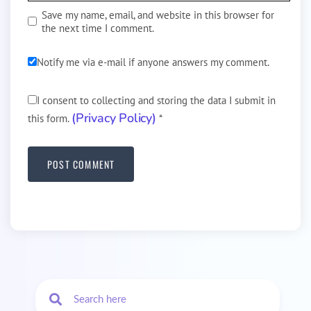
Save my name, email, and website in this browser for
the next time I comment.
Notify me via e-mail if anyone answers my comment.
I consent to collecting and storing the data I submit in
(Privacy Policy)
this form.
*