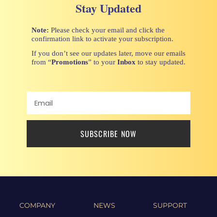
Stay Updated
Note:
Please check your email and click the
confirmation link to activate your subscription.
If you don’t see our updates later, move our emails
from “
Promotions
” to your
Inbox
to stay updated.
SUBSCRIBE NOW
COMPANY
NEWS
SUPPORT