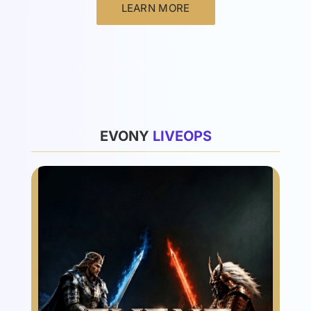
LEARN MORE
List
EVONY