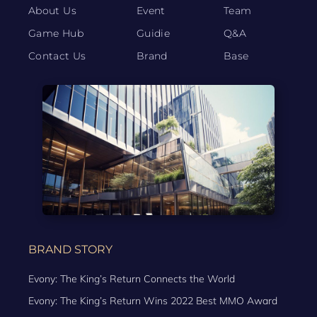
About Us
Event
Team
Game Hub
Guidie
Q&A
Contact Us
Brand
Base
BRAND STORY
Evony: The King’s Return Connects the World
Evony: The King’s Return Wins 2022 Best MMO Award