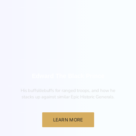
New
Edward The Black Prince
His buffs/debuffs for ranged troops, and how he
stacks up against similar Epic Historic Generals.
LEARN MORE