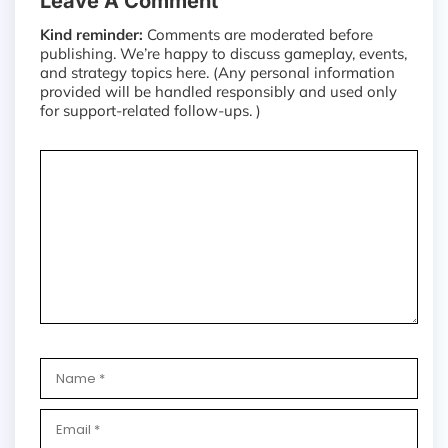
Leave A Comment
Kind reminder:
Comments are moderated before
publishing. We’re happy to discuss gameplay, events,
and strategy topics here. (Any personal information
provided will be handled responsibly and used only
for support-related follow-ups. )