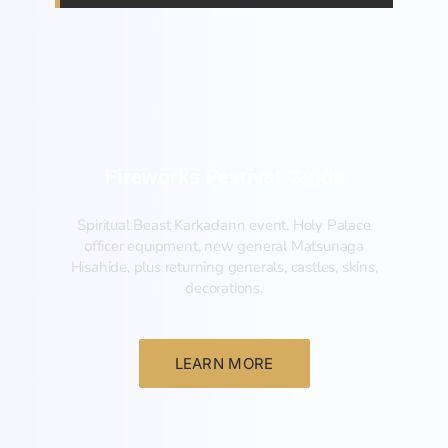
Fireworks Festival Guide
Spiritual Beast Karkadann event, Holy Palace
officer equipment, new general Matsunaga
Hisahide, plus returning generals, castles, skins,
decorations.
LEARN MORE