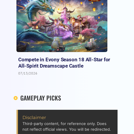
Compete in Evony Season 18 All-Star for
All-Spirit Dreamscape Castle
07/13/2026
GAMEPLAY PICKS
Disclaimer
Third-party content, for reference only. Does
not reflect official views. You will be redirected.