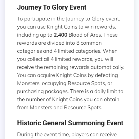
Journey To Glory Event
To participate in the Journey to Glory event,
you can use Knight Coins to win rewards,
including up to
2,400
Blood of Ares. These
rewards are divided into 8 common
categories and 4 limited categories. When
you collect all 4 limited rewards, you will
receive the remaining rewards automatically.
You can acquire Knight Coins by defeating
Monsters, occupying Resource Spots, or
purchasing packages. There is a daily limit to
the number of Knight Coins you can obtain
from Monsters and Resource Spots.
Historic General Summoning Event
During the event time, players can receive