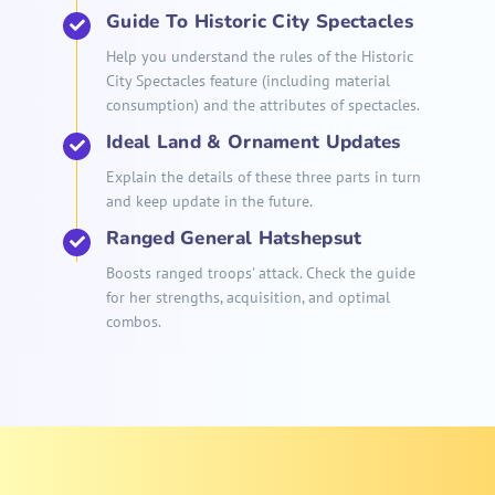
Guide To Historic City Spectacles
Help you understand the rules of the Historic
City Spectacles feature (including material
consumption) and the attributes of spectacles.
Ideal Land & Ornament Updates
Explain the details of these three parts in turn
and keep update in the future.
Ranged General Hatshepsut
Boosts ranged troops' attack. Check the guide
for her strengths, acquisition, and optimal
combos.