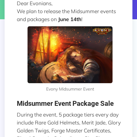
Dear Evonians,
We plan to release the Midsummer events
and packages on
June 14th
!
Evony Midsummer Event
Midsummer Event Package Sale
During the event, 5 package tiers every day
include Rare Gold Helmets, Merit Jade, Glory
Golden Twigs, Forge Master Certificates,