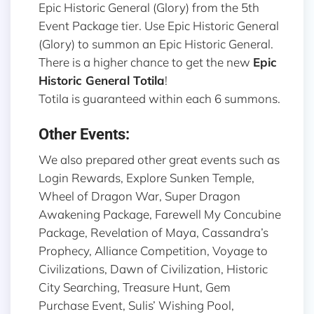
Epic Historic General (Glory) from the 5th
Event Package tier. Use Epic Historic General
(Glory) to summon an Epic Historic General.
There is a higher chance to get the new
Epic
Historic General Totila
!
Totila is guaranteed within each 6 summons.
Other Events:
We also prepared other great events such as
Login Rewards, Explore Sunken Temple,
Wheel of Dragon War, Super Dragon
Awakening Package, Farewell My Concubine
Package, Revelation of Maya, Cassandra’s
Prophecy, Alliance Competition, Voyage to
Civilizations, Dawn of Civilization, Historic
City Searching, Treasure Hunt, Gem
Purchase Event, Sulis’ Wishing Pool,