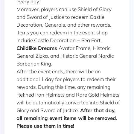
every day.
Moreover, players can use Shield of Glory
and Sword of Justice to redeem Castle
Decoration, Generals, and other rewards.
Items you can redeem in the event shop
include Castle Decoration
–
Sea Fort,
Childlike Dreams
Avatar Frame, Historic
General Zizka, and Historic General Nordic
Barbarian King.
After the event ends, there will be an
additional 1 day for players to redeem their
rewards. During this time, any remaining
Refined Iron Helmets and Rare Gold Helmets
will be automatically converted into Shield of
Glory and Sword of Justice.
After that day,
all remaining event items will be removed.
Please use them in time!