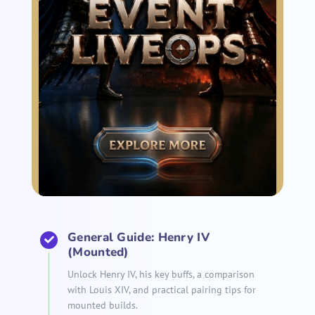
General Guide: Henry IV
(Mounted)
Unlock Henry IV, his key buffs, a comparison
with Louis XIV, and practical pairing tips for
mounted builds.