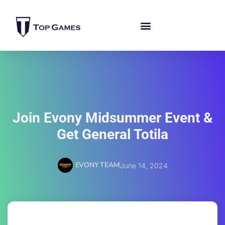
Join Evony Midsummer Event &
Get General Totila
EVONY TEAM
June 14, 2024