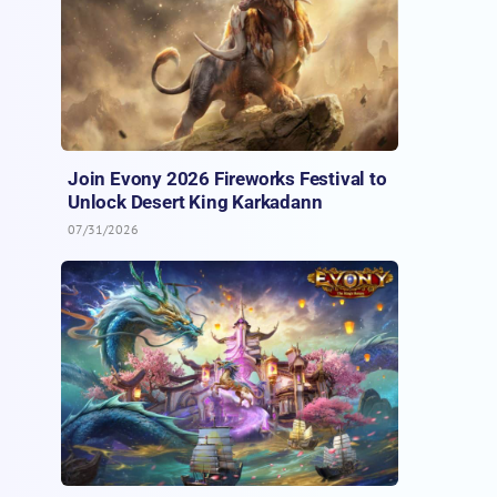
Join Evony 2026 Fireworks Festival to
Unlock Desert King Karkadann
07/31/2026