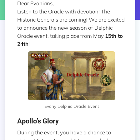
Dear Evonians,
Listen to the Oracle with devotion! The
Historic Generals are coming! We are excited
to announce the new season of Delphic
Oracle event, taking place from May
15th to
24th
!
Evony Delphic Oracle Event
Apollo’s Glory
During the event, you have a chance to