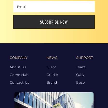
SUBSCRIBE NOW
COMPANY
NEWS
SUPPORT
About Us
Event
Team
Game Hub
Guidie
Q&A
Contact Us
Brand
Base