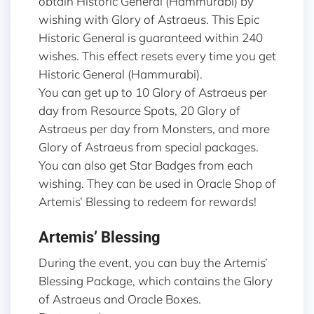
obtain Historic General (Hammurabi) by
wishing with Glory of Astraeus. This Epic
Historic General is guaranteed within 240
wishes. This effect resets every time you get
Historic General (Hammurabi).
You can get up to 10 Glory of Astraeus per
day from Resource Spots, 20 Glory of
Astraeus per day from Monsters, and more
Glory of Astraeus from special packages.
You can also get Star Badges from each
wishing. They can be used in Oracle Shop of
Artemis’ Blessing to redeem for rewards!
Artemis’ Blessing
During the event, you can buy the Artemis’
Blessing Package, which contains the Glory
of Astraeus and Oracle Boxes.