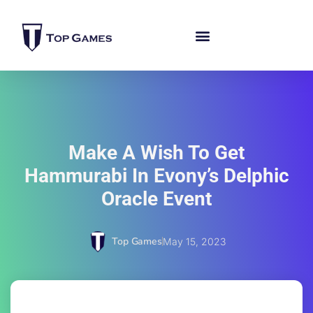
Make A Wish To Get
Hammurabi In Evony’s Delphic
Oracle Event
Top Games
May 15, 2023