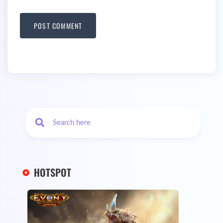
HOTSPOT