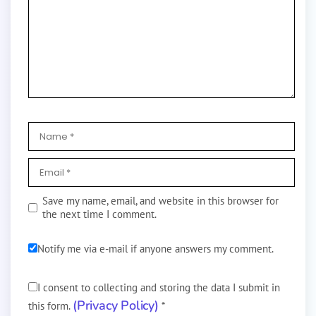
Save my name, email, and website in this browser for
the next time I comment.
Notify me via e-mail if anyone answers my comment.
I consent to collecting and storing the data I submit in
(Privacy Policy)
this form.
*