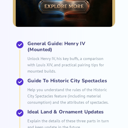
General Guide: Henry IV
(Mounted)
Unlock Henry IV, his key buffs, a comparison
with Louis XIV, and practical pairing tips for
mounted builds.
Guide To Historic City Spectacles
Help you understand the rules of the Historic
City Spectacles feature (including material
consumption) and the attributes of spectacles.
Ideal Land & Ornament Updates
Explain the details of these three parts in turn
and keep update in the future.