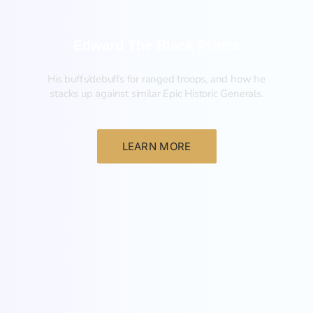
Edward The Black Prince
His buffs/debuffs for ranged troops, and how he
stacks up against similar Epic Historic Generals.
LEARN MORE
General