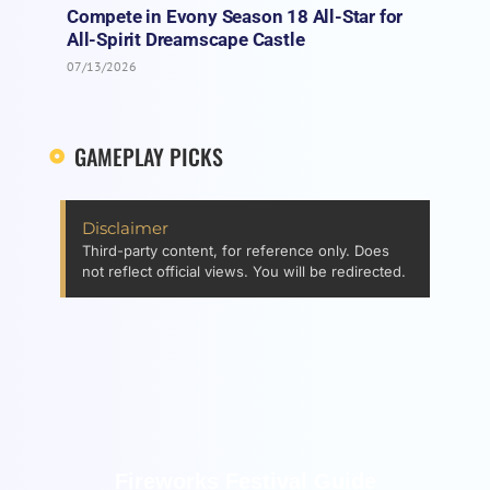
Compete in Evony Season 18 All-Star for
All-Spirit Dreamscape Castle
07/13/2026
GAMEPLAY PICKS
Disclaimer
Third-party content, for reference only. Does
not reflect official views. You will be redirected.
Fireworks Festival Guide