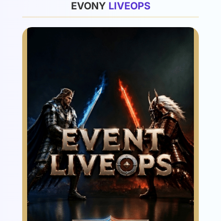
EVONY
L
I
V
E
O
P
S