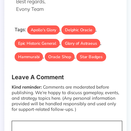
Best regards,
Evony Team
Tags:
Apollo's Glory
Delphic Oracle
,
,
Epic Historic General
Glory of Astraeus
,
,
Hammurabi
Oracle Shop
Star Badges
,
,
Leave A Comment
Kind reminder:
Comments are moderated before
publishing. We’re happy to discuss gameplay, events,
and strategy topics here. (Any personal information
provided will be handled responsibly and used only
for support-related follow-ups. )