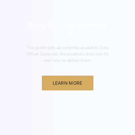
Evony Duty Officer General
List
This guide lists all currently available Duty
Officer Generals, the positions they can fill,
and how to obtain them.‍
LEARN MORE
List