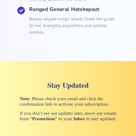
Ranged General Hatshepsut
Boosts ranged troops' attack. Check the guide
for her strengths, acquisition, and optimal
combos.
Stay Updated
Note:
Please check your email and click the
confirmation link to activate your subscription.
If you don’t see our updates later, move our emails
from “
Promotions
” to your
Inbox
to stay updated.