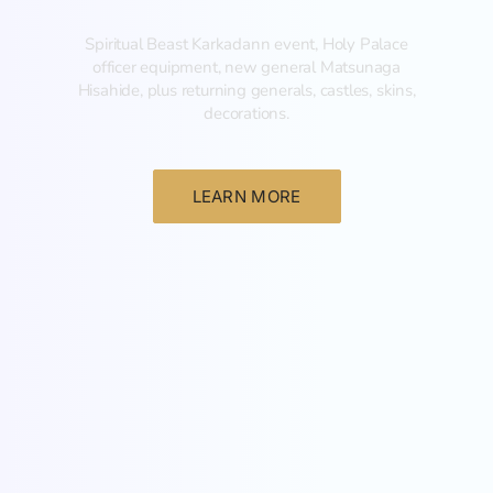
Spiritual Beast Karkadann event, Holy Palace
officer equipment, new general Matsunaga
Hisahide, plus returning generals, castles, skins,
decorations.
LEARN MORE
New