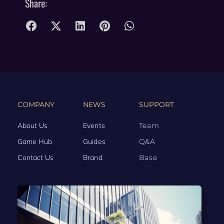
Share:
COMPANY
NEWS
SUPPORT
About Us
Events
Team
Game Hub
Guides
Q&A
Contact Us
Brand
Base