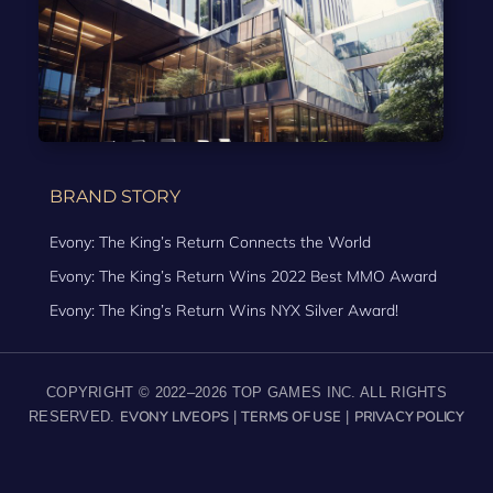
BRAND STORY
Evony: The King’s Return Connects the World
Evony: The King’s Return Wins 2022 Best MMO Award
Evony: The King’s Return Wins NYX Silver Award!
COPYRIGHT © 2022–2026 TOP GAMES INC. ALL RIGHTS
EVONY LIVEOPS
TERMS OF USE
PRIVACY POLICY
RESERVED.
|
|