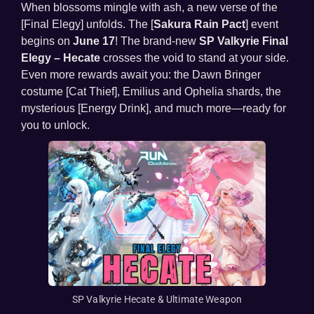
When blossoms mingle with ash, a new verse of the
[Final Elegy] unfolds. The [
Sakura Rain Pact
] event
begins on
June 17
! The brand-new
SP Valkyrie Final
Elegy – Hecate
crosses the void to stand at your side.
Even more rewards await you: the Dawn Bringer
costume [Cat Thief], Emilius and Ophelia shards, the
mysterious [Energy Drink], and much more—ready for
you to unlock.
SP Valkyrie Hecate & Ultimate Weapon