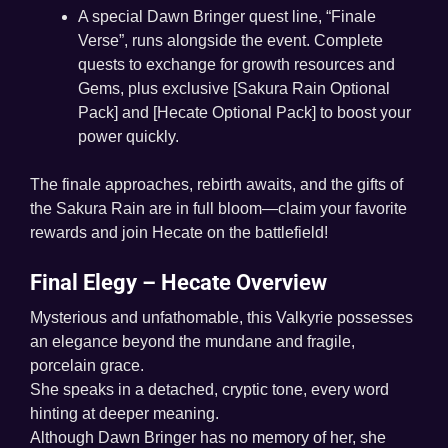
A special Dawn Bringer quest line, “Finale
Verse”, runs alongside the event. Complete
quests to exchange for growth resources and
Gems, plus exclusive [Sakura Rain Optional
Pack] and [Hecate Optional Pack] to boost your
power quickly.
The finale approaches, rebirth awaits, and the gifts of
the Sakura Rain are in full bloom—claim your favorite
rewards and join Hecate on the battlefield!
Final Elegy – Hecate Overview
Mysterious and unfathomable, this Valkyrie possesses
an elegance beyond the mundane and fragile,
porcelain grace.
She speaks in a detached, cryptic tone, every word
hinting at deeper meaning.
Although Dawn Bringer has no memory of her, she