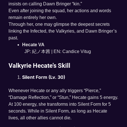
insists on calling Dawn Bringer “kin.”
Even after joining the squad, her actions and words
remain entirely her own.
Through her, one may glimpse the deepest secrets
linking the Infected, the Valkyries, and Dawn Bringer’s
past.
Hecate VA
JP: 紀ノ本茜 | EN: Candice Vitug
Valkyrie Hecate’s Skill
Silent Form (Lv. 30)
Whenever Hecate or any ally triggers “Pierce,”
“Damage Reflection,” or “Stun,” Hecate gains 5 energy.
At 100 energy, she transforms into Silent Form for 5
seconds. While in Silent Form, as long as Hecate
lives, all other allies cannot die.