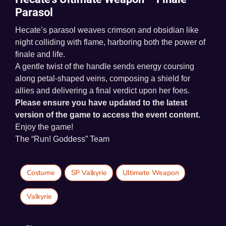
Parasol
Hecate’s parasol weaves crimson and obsidian like
night colliding with flame, harboring both the power of
finale and life.
A gentle twist of the handle sends energy coursing
along petal-shaped veins, composing a shield for
allies and delivering a final verdict upon her foes.
Please ensure you have updated to the latest
version of the game to access the event content.
Enjoy the game!
The “Run! Goddess” Team
Costume
,
SP Valkyrie
,
Ultimate Weapon
,
Valkyrie