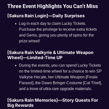
Three Event Highlights You Can’t Miss
[Sakura Rain Login]—Daily Surprises
Log in each day to claim Lucky Tickets.
Purchase the privilege to receive extra tickets
and Gems, giving you plenty of spins for the
prize wheel!
[Sakura Rain Valkyrie & Ultimate Weapon
Wheel]—Limited-Time UP
During the events, you can spend Lucky Tickets
on the limited-time wheel for a chance to win SP
Valkyrie Hecate, her Ultimate Weapon [Finale
Parasol], the Dawn Bringer Costume [Cat Thief],
and a trove of ultra-rare upgrade materials.
[Sakura Rain Memories]—Story Quests For
Big Rewards