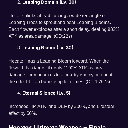
Leaping Domain (Lv. 30)
Hecate blinks ahead, forcing a wide rectangle of
Leaping Trees to sprout and bear Leaping Blooms.
Each flower explodes after a short delay, dealing 982%
ATK as area damage. (CD:22s)
Leaping Bloom (Lv. 30)
Hecate flings a Leaping Bloom forward. When the
flower hits a target, it deals 1190% ATK as area
damage, then bounces to a nearby enemy to repeat
the effect. It can bounce up to 5 times. (CD:1.767s)
Eternal Silence (Lv. 5)
Increases HP, ATK, and DEF by 300%, and Lifesteal
effect by 60%.
Hecate’s Ultimate Weapon – Finale