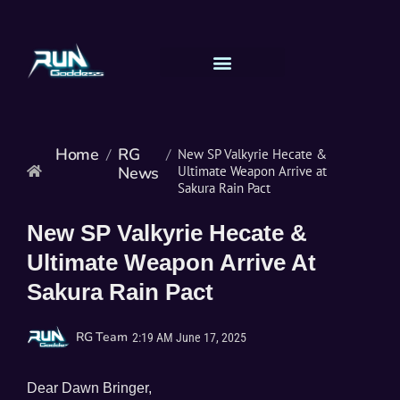
Home
RG
/
/
New SP Valkyrie Hecate &
News
Ultimate Weapon Arrive at
Sakura Rain Pact
New SP Valkyrie Hecate &
Ultimate Weapon Arrive At
Sakura Rain Pact
RG Team
2:19 AM
June 17, 2025
Dear Dawn Bringer,