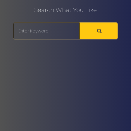
Search What You Like