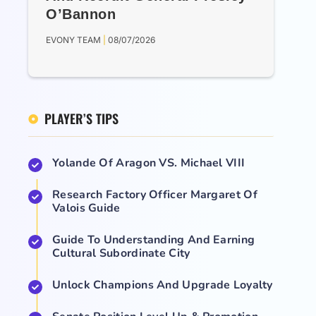
O’Bannon
EVONY TEAM
08/07/2026
PLAYER’S TIPS
Yolande Of Aragon VS. Michael VIII
Research Factory Officer Margaret Of
Valois Guide
Guide To Understanding And Earning
Cultural Subordinate City
Unlock Champions And Upgrade Loyalty