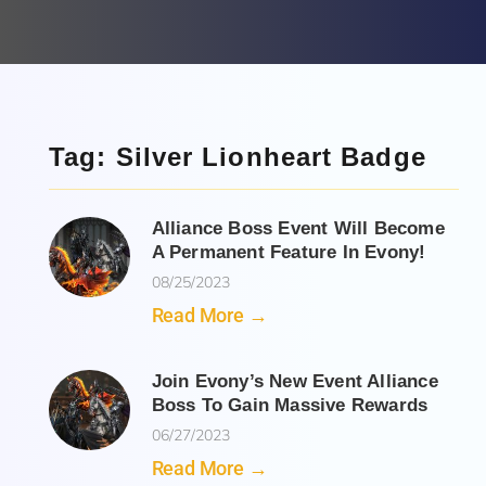
Tag: Silver Lionheart Badge
Alliance Boss Event Will Become
A Permanent Feature In Evony!
08/25/2023
Read More →
Join Evony’s New Event Alliance
Boss To Gain Massive Rewards
06/27/2023
Read More →