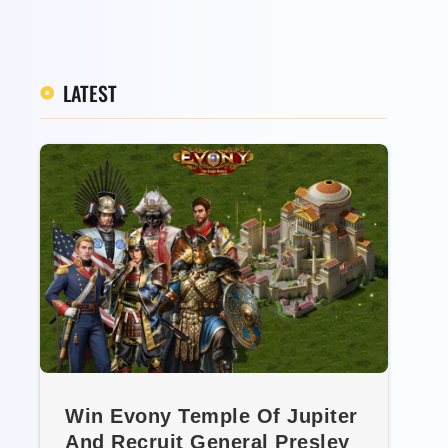
LATEST
Win Evony Temple Of Jupiter
And Recruit General Presley