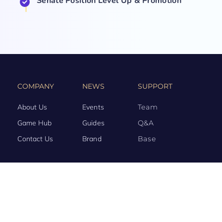
Senate Position Level Up & Promotion
COMPANY
NEWS
SUPPORT
About Us
Events
Team
Game Hub
Guides
Q&A
Contact Us
Brand
Base