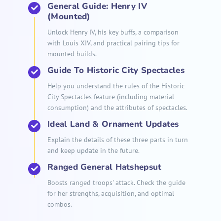
General Guide: Henry IV
(Mounted)
Unlock Henry IV, his key buffs, a comparison
with Louis XIV, and practical pairing tips for
mounted builds.
Guide To Historic City Spectacles
Help you understand the rules of the Historic
City Spectacles feature (including material
consumption) and the attributes of spectacles.
Ideal Land & Ornament Updates
Explain the details of these three parts in turn
and keep update in the future.
Ranged General Hatshepsut
Boosts ranged troops' attack. Check the guide
for her strengths, acquisition, and optimal
combos.