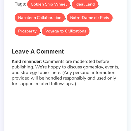
Tags:
Golden Ship Wheel
Ideal Land
,
,
Napoleon Collaboration
Notre-Dame de Paris
,
,
Prosperity
Voyage to Civilizations
,
Leave A Comment
Kind reminder:
Comments are moderated before
publishing. We’re happy to discuss gameplay, events,
and strategy topics here. (Any personal information
provided will be handled responsibly and used only
for support-related follow-ups. )