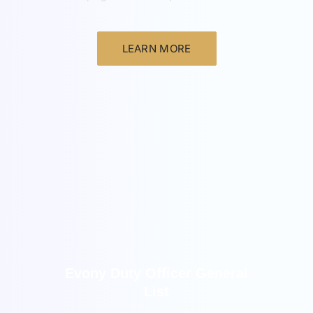
LEARN MORE
New
Evony Duty Officer General
List