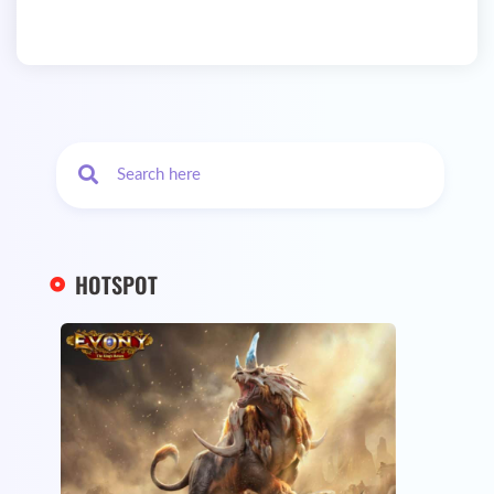
HOTSPOT