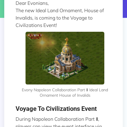
Dear Evonians,
The new Ideal Land Ornament, House of
Invalids, is coming to the Voyage to
Civilizations Event!
Evony Napoleon Collaboration Part Ⅱ Ideal Land
Ornament House of Invalids
Voyage To Civilizations Event
During Napoleon Collaboration Part Ⅱ,
players can view the event interface via