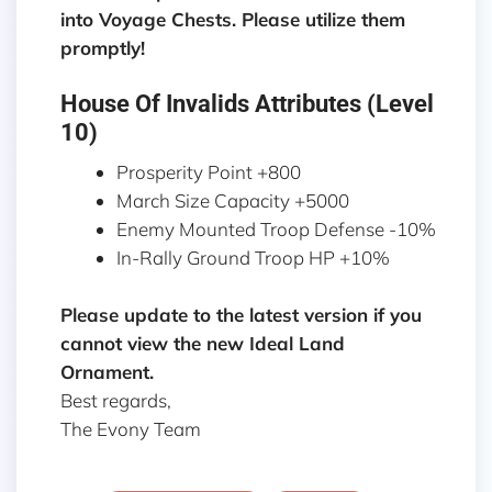
into Voyage Chests. Please utilize them
promptly!
House Of Invalids Attributes (Level
10)
Prosperity Point +800
March Size Capacity +5000
Enemy Mounted Troop Defense -10%
In-Rally Ground Troop HP +10%
Please update to the latest version if you
cannot view the new Ideal Land
Ornament.
Best regards,
The Evony Team