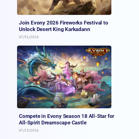
Join Evony 2026 Fireworks Festival to
Unlock Desert King Karkadann
07/31/2026
Compete in Evony Season 18 All-Star for
All-Spirit Dreamscape Castle
07/13/2026