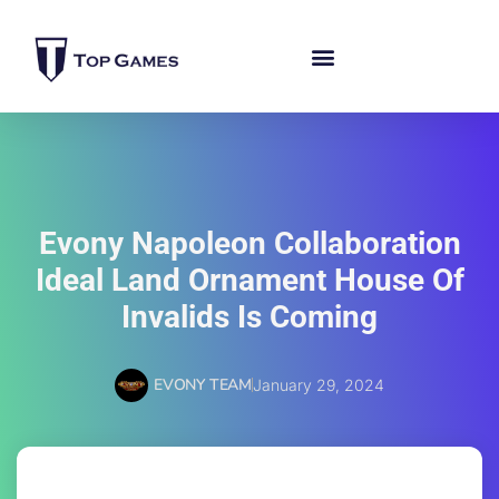
Evony Napoleon Collaboration
Ideal Land Ornament House Of
Invalids Is Coming
EVONY TEAM
January 29, 2024