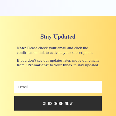
Stay Updated
Note:
Please check your email and click the
confirmation link to activate your subscription.
If you don’t see our updates later, move our emails
from “
Promotions
” to your
Inbox
to stay updated.
SUBSCRIBE NOW