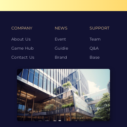
COMPANY
NEWS
SUPPORT
About Us
Event
Team
Game Hub
Guidie
Q&A
Contact Us
Brand
Base