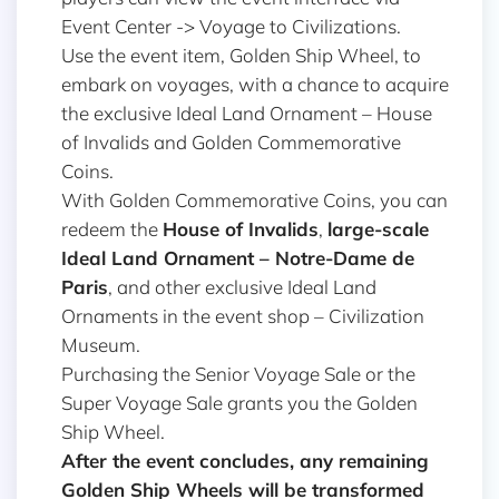
Event Center -> Voyage to Civilizations.
Use the event item, Golden Ship Wheel, to
embark on voyages, with a chance to acquire
the exclusive Ideal Land Ornament – House
of Invalids and Golden Commemorative
Coins.
With Golden Commemorative Coins, you can
redeem the
House of Invalids
,
large-scale
Ideal Land Ornament –
Notre-Dame de
Paris
, and other exclusive Ideal Land
Ornaments in the event shop – Civilization
Museum.
Purchasing the Senior Voyage Sale or the
Super Voyage Sale grants you the Golden
Ship Wheel.
After the event concludes, any remaining
Golden Ship Wheels will be transformed