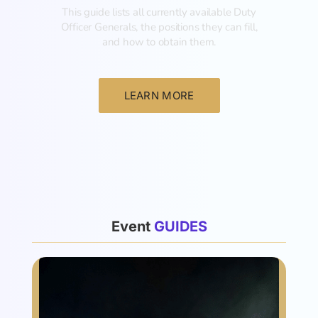
This guide lists all currently available Duty
Officer Generals, the positions they can fill,
and how to obtain them.‍
LEARN MORE
List
Event
G
U
I
D
E
S