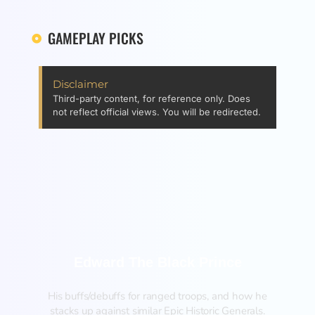
GAMEPLAY PICKS
Disclaimer
Third-party content, for reference only. Does
not reflect official views. You will be redirected.
Edward The Black Prince
His buffs/debuffs for ranged troops, and how he
stacks up against similar Epic Historic Generals.