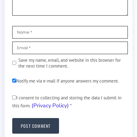
Save my name, email, and website in this browser for
the next time I comment.
Notify me via e-mail if anyone answers my comment.
I consent to collecting and storing the data I submit in
(Privacy Policy)
this form.
*