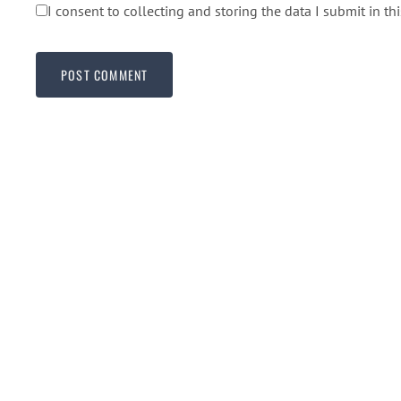
I consent to collecting and storing the data I submit in th