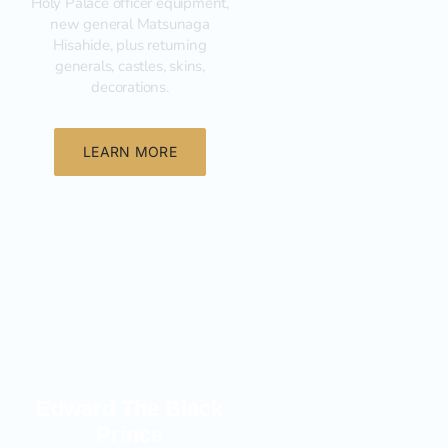
Holy Palace officer equipment,
new general Matsunaga
Hisahide, plus returning
generals, castles, skins,
decorations.
LEARN MORE
New
Edward The Black
Prince