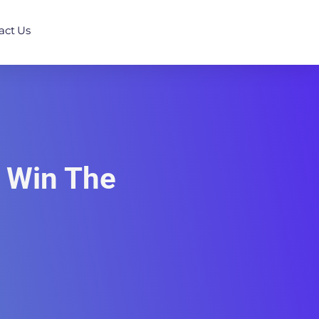
act Us
d Win The