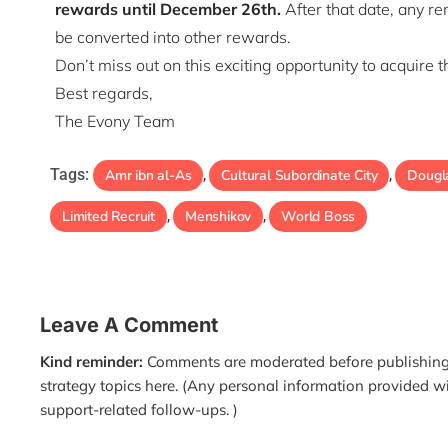
rewards until December 26th.
After that date, any r
be converted into other rewards.
Don’t miss out on this exciting opportunity to acquire 
Best regards,
The Evony Team
Tags:
Amr ibn al-As
Cultural Subordinate City
Dougl
,
,
Limited Recruit
Menshikov
World Boss
,
,
Leave A Comment
Kind reminder:
Comments are moderated before publishing.
strategy topics here. (Any personal information provided w
support-related follow-ups. )