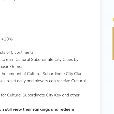
ty +20%
sts of 5 continents!
nt to earn Cultural Subordinate City Clues by
 basic Gems.
 the amount of Cultural Subordinate City Clues
ues reset daily and players can receive Cultural
for Cultural Subordinate City Key and other
n still view their rankings and redeem