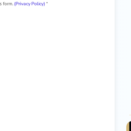
is form.
(Privacy Policy)
*