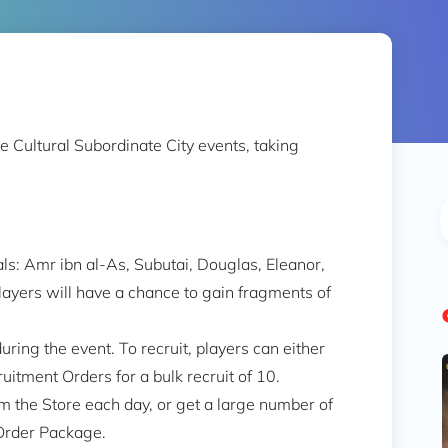
e Cultural Subordinate City events, taking
als: Amr ibn al-As, Subutai, Douglas, Eleanor,
players will have a chance to gain fragments of
uring the event. To recruit, players can either
uitment Orders for a bulk recruit of 10.
 the Store each day, or get a large number of
Order Package.