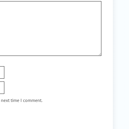
e next time I comment.