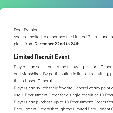
Dear Evonians,
We are excited to announce the Limited Recruit and th
place from
December 22nd to 24th
!
Limited Recruit Event
Players can select one of the following Historic Gener
and Menshikov. By participating in limited recruiting, 
their chosen General.
Players can switch their favorite General at any point d
use 1 Recruitment Order for a single recruit or 10 Recr
Players can purchase up to 10 Recruitment Orders from
Recruitment Orders through the Limited Recruitment 