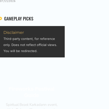
07/13/2026
GAMEPLAY PICKS
Disclaimer
Third-party content, for reference
only. Does not reflect official views.
You will be redirected.
Fireworks Festival
Guide
Spiritual Beast Karkadann event,