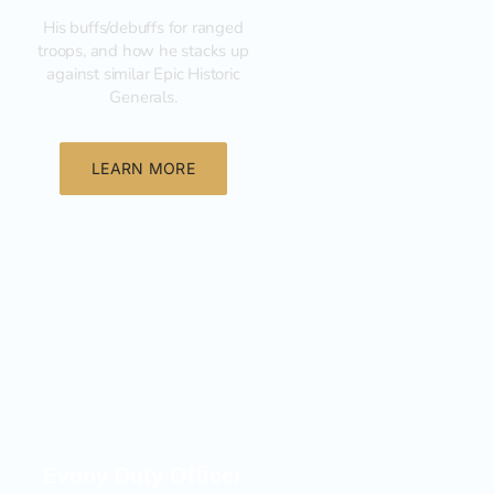
His buffs/debuffs for ranged
troops, and how he stacks up
against similar Epic Historic
Generals.
LEARN MORE
General
Evony Duty Officer