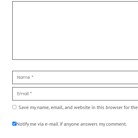
Save my name, email, and website in this browser for th
Notify me via e-mail if anyone answers my comment.