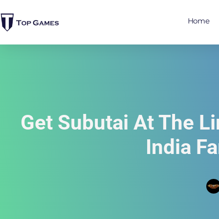
Home
Get Subutai At The L
India F