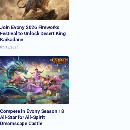
Join Evony 2026 Fireworks
Festival to Unlock Desert King
Karkadann
07/31/2026
Compete in Evony Season 18
All-Star for All-Spirit
Dreamscape Castle