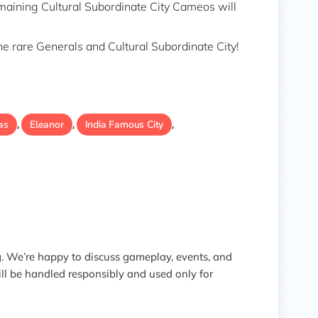
emaining Cultural Subordinate City Cameos will
the rare Generals and Cultural Subordinate City!
as
Eleanor
India Famous City
,
,
,
 We’re happy to discuss gameplay, events, and
ill be handled responsibly and used only for