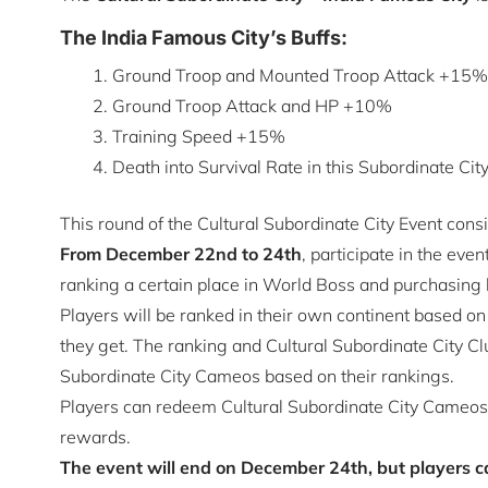
The India Famous City’s Buffs:
Ground Troop and Mounted Troop Attack +15%
Ground Troop Attack and HP +10%
Training Speed +15%
Death into Survival Rate in this Subordinate Ci
This round of the Cultural Subordinate City Event consi
From December 22nd to 24th
, participate in the eve
ranking a certain place in World Boss and purchasing
Players will be ranked in their own continent based on
they get. The ranking and Cultural Subordinate City Cl
Subordinate City Cameos based on their rankings.
Players can redeem Cultural Subordinate City Cameos 
rewards.
The event will end on December 24th, but players ca