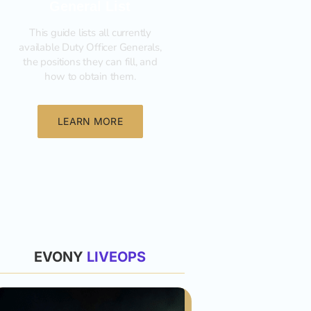
General List
This guide lists all currently
available Duty Officer Generals,
the positions they can fill, and
how to obtain them.‍
LEARN MORE
List
EVONY