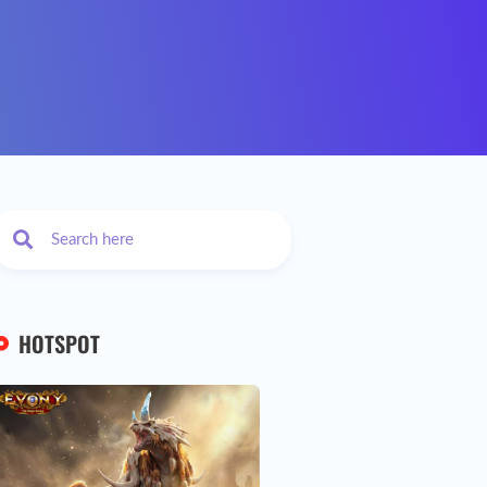
HOTSPOT