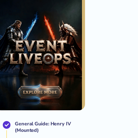
General Guide: Henry IV
(Mounted)