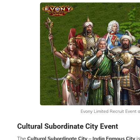
Evony Limited Recruit Event 
Cultural Subordinate City Event
The
Cultural Subordinate City –
India Famous City
i