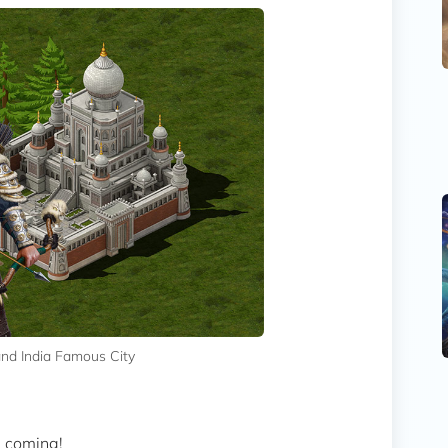
and India Famous City
s coming!