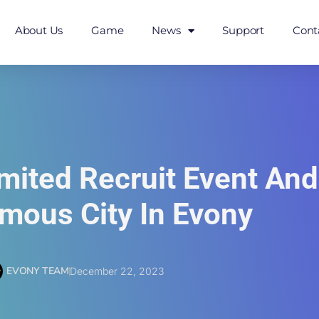
About Us
Game
News
Support
Cont
imited Recruit Event An
amous City In Evony
EVONY TEAM
December 22, 2023