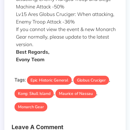
Machine Attack -50%
Lv15 Ares Globus Cruciger: When attacking,
Enemy Troop Attack -36%
If you cannot view the event & new Monarch
Gear normally, please update to the latest
version.
Best Regards,
Evony Team
Tags:
Epic Historic General
Globus Cruciger
,
,
Kong: Skull Island
Maurice of Nassau
,
,
Monarch Gear
Leave A Comment