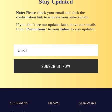
Stay Updated
Note:
Please check your email and click the
confirmation link to activate your subscription.
If you don’t see our updates later, move our emails
from “
Promotions
” to your
Inbox
to stay updated.
SUBSCRIBE NOW
COMPANY
NEWS
SUPPORT