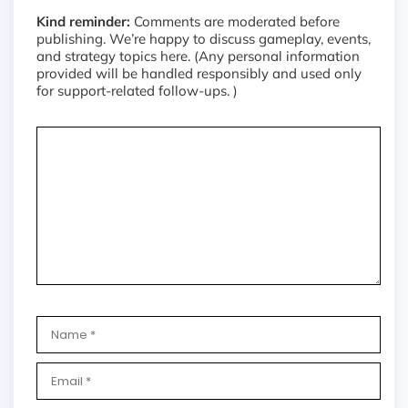
Kind reminder:
Comments are moderated before
publishing. We’re happy to discuss gameplay, events,
and strategy topics here. (Any personal information
provided will be handled responsibly and used only
for support-related follow-ups. )