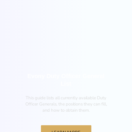
General
Evony Duty Officer General
List
This guide lists all currently available Duty
Officer Generals, the positions they can fill,
and how to obtain them.‍