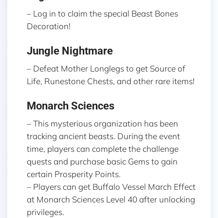
– Log in to claim the special Beast Bones
Decoration!
Jungle Nightmare
– Defeat Mother Longlegs to get Source of
Life, Runestone Chests, and other rare items!
Monarch Sciences
– This mysterious organization has been
tracking ancient beasts. During the event
time, players can complete the challenge
quests and purchase basic Gems to gain
certain Prosperity Points.
– Players can get Buffalo Vessel March Effect
at Monarch Sciences Level 40 after unlocking
privileges.