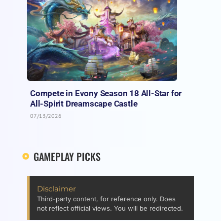
Compete in Evony Season 18 All-Star for
All-Spirit Dreamscape Castle
07/13/2026
GAMEPLAY PICKS
Disclaimer
Third-party content, for reference only. Does
not reflect official views. You will be redirected.