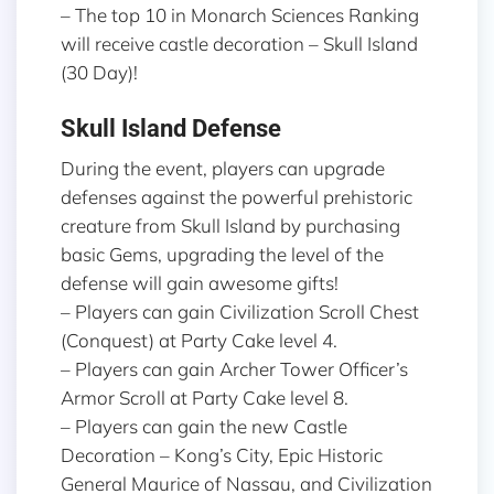
– The top 10 in Monarch Sciences Ranking
will receive castle decoration – Skull Island
(30 Day)!
Skull Island Defense
During the event, players can upgrade
defenses against the powerful prehistoric
creature from Skull Island by purchasing
basic Gems, upgrading the level of the
defense will gain awesome gifts!
– Players can gain Civilization Scroll Chest
(Conquest) at Party Cake level 4.
– Players can gain Archer Tower Officer’s
Armor Scroll at Party Cake level 8.
– Players can gain the new Castle
Decoration – Kong’s City, Epic Historic
General Maurice of Nassau, and Civilization