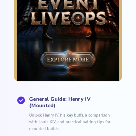
General Guide: Henry IV
(Mounted)
Unlock Henry IV, his key buffs, a comparison
with Louis XIV, and practical pairing tips for
mounted builds.