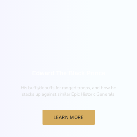
New
Edward The Black Prince
His buffs/debuffs for ranged troops, and how he
stacks up against similar Epic Historic Generals.
LEARN MORE