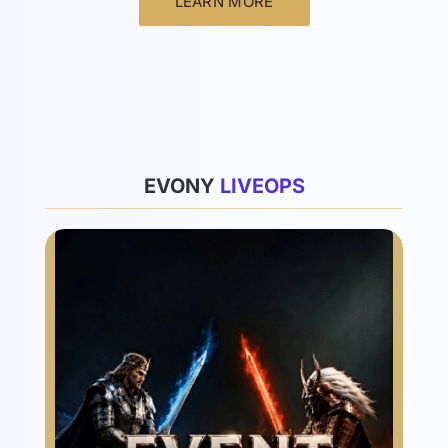
LEARN MORE
List
EVONY