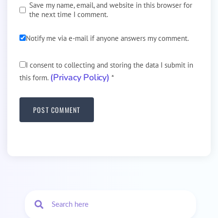
Save my name, email, and website in this browser for
the next time I comment.
Notify me via e-mail if anyone answers my comment.
I consent to collecting and storing the data I submit in
(Privacy Policy)
this form.
*