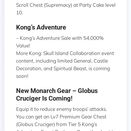
Scroll Chest (Supremacy) at Party Cake level
10.
Kong’s Adventure
– Kong’s Adventure Sale with 54,000%
Value!
More Kong: Skull Island Collaboration event
content, including limited General, Castle
Decoration, and Spiritual Beast, is coming
soon!
New Monarch Gear – Globus
Cruciger Is Coming!
Equip it to reduce enemy troops’ attacks.
You can get an Lv7 Premium Gear Chest
(Globus Cruciger) from Tier 5 Kong’s