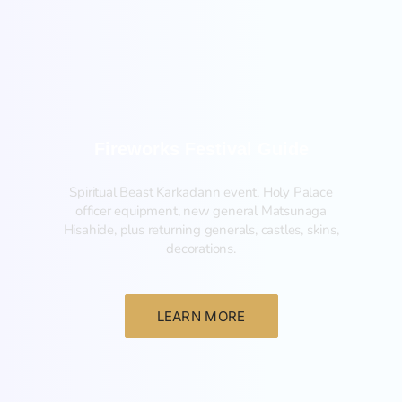
Fireworks Festival Guide
Spiritual Beast Karkadann event, Holy Palace
officer equipment, new general Matsunaga
Hisahide, plus returning generals, castles, skins,
decorations.
LEARN MORE