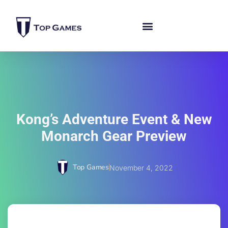
Kong’s Adventure Event & New
Monarch Gear Preview
Top Games
November 4, 2022