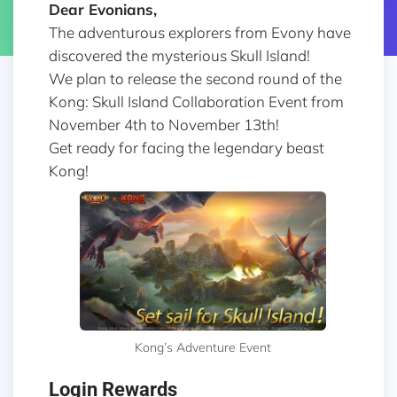
Dear Evonians,
The adventurous explorers from Evony have
discovered the mysterious Skull Island!
We plan to release the second round of the
Kong: Skull Island Collaboration Event from
November 4th to November 13th!
Get ready for facing the legendary beast
Kong!
Kong’s Adventure Event
Login Rewards