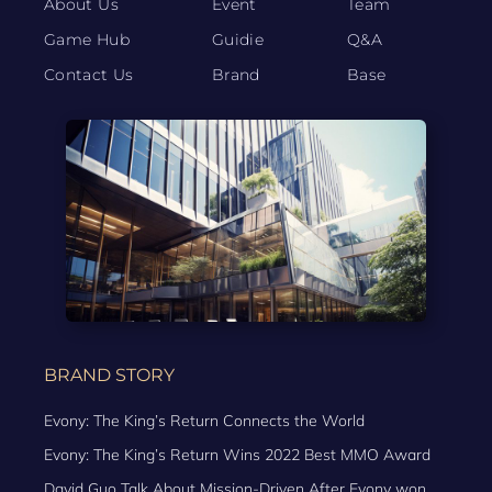
About Us
Event
Team
Game Hub
Guidie
Q&A
Contact Us
Brand
Base
BRAND STORY
Evony: The King’s Return Connects the World
Evony: The King’s Return Wins 2022 Best MMO Award
David Guo Talk About Mission-Driven After Evony won