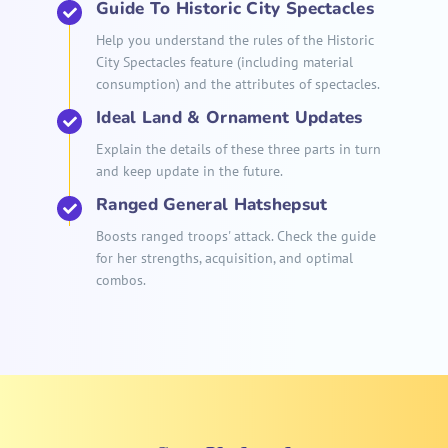
Guide To Historic City Spectacles
Help you understand the rules of the Historic
City Spectacles feature (including material
consumption) and the attributes of spectacles.
Ideal Land & Ornament Updates
Explain the details of these three parts in turn
and keep update in the future.
Ranged General Hatshepsut
Boosts ranged troops' attack. Check the guide
for her strengths, acquisition, and optimal
combos.