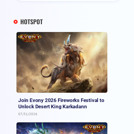
HOTSPOT
Join Evony 2026 Fireworks Festival to
Unlock Desert King Karkadann
07/31/2026