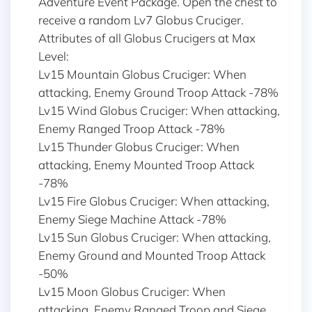
Adventure Event Package. Open the chest to
receive a random Lv7 Globus Cruciger.
Attributes of all Globus Crucigers at Max
Level:
Lv15 Mountain Globus Cruciger: When
attacking, Enemy Ground Troop Attack -78%
Lv15 Wind Globus Cruciger: When attacking,
Enemy Ranged Troop Attack -78%
Lv15 Thunder Globus Cruciger: When
attacking, Enemy Mounted Troop Attack
-78%
Lv15 Fire Globus Cruciger: When attacking,
Enemy Siege Machine Attack -78%
Lv15 Sun Globus Cruciger: When attacking,
Enemy Ground and Mounted Troop Attack
-50%
Lv15 Moon Globus Cruciger: When
attacking, Enemy Ranged Troop and Siege