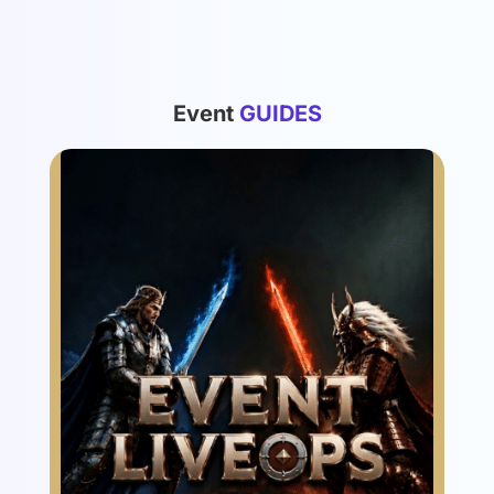
List
Event