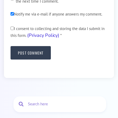
the next time I comment.
Notify me via e-mail if anyone answers my comment.
I consent to collecting and storing the data I submit in
(Privacy Policy)
this form.
*