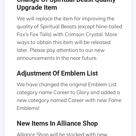
Upgrade Item
We will replace the item for improving the
quality of Spiritual Beasts (except Nine-tailed
Fox’s Fox Tails) with Crimson Crystal. More
ways to obtain this item will be released
later. Please pay attention to our new
announcements in the near future.
Adjustment Of Emblem List
We have changed the original Emblem List
category name Career to Glory and added a
new category named Career with new Fame
Emblems!
New Items In Alliance Shop
Alliance Shop will be stocked with new