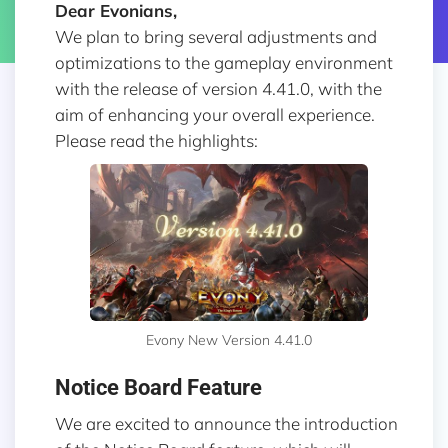
Dear Evonians,
We plan to bring several adjustments and
optimizations to the gameplay environment
with the release of version 4.41.0, with the
aim of enhancing your overall experience.
Please read the highlights:
Evony New Version 4.41.0
Notice Board Feature
We are excited to announce the introduction