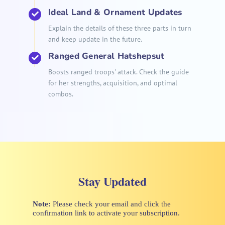
Ideal Land & Ornament Updates
Explain the details of these three parts in turn
and keep update in the future.
Ranged General Hatshepsut
Boosts ranged troops' attack. Check the guide
for her strengths, acquisition, and optimal
combos.
Stay Updated
Note:
Please check your email and click the
confirmation link to activate your subscription.