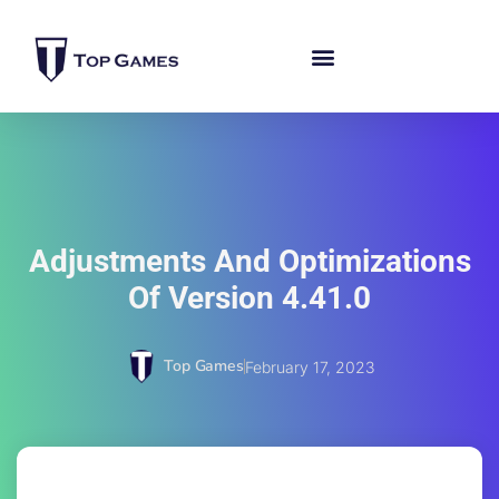
Adjustments And Optimizations
Of Version 4.41.0
Top Games
February 17, 2023