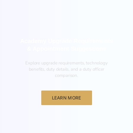
Academy Upgrade Requirements
& Appointment Suggestions
Explore upgrade requirements, technology
benefits, duty details, and a duty officer
comparison.
LEARN MORE