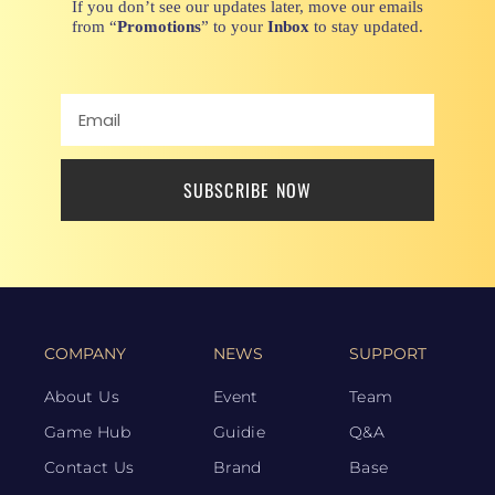
If you don’t see our updates later, move our emails
from “
Promotions
” to your
Inbox
to stay updated.
SUBSCRIBE NOW
COMPANY
NEWS
SUPPORT
About Us
Event
Team
Game Hub
Guidie
Q&A
Contact Us
Brand
Base