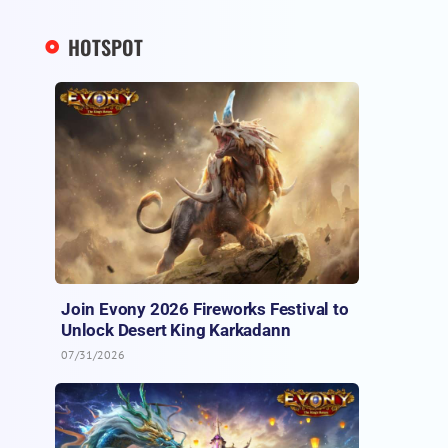
HOTSPOT
Join Evony 2026 Fireworks Festival to
Unlock Desert King Karkadann
07/31/2026