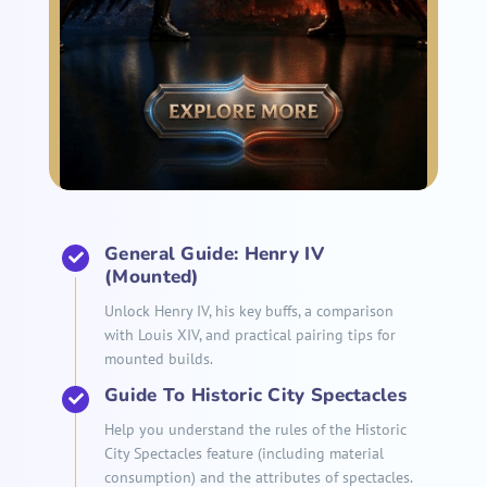
General Guide: Henry IV
(Mounted)
Unlock Henry IV, his key buffs, a comparison
with Louis XIV, and practical pairing tips for
mounted builds.
Guide To Historic City Spectacles
Help you understand the rules of the Historic
City Spectacles feature (including material
consumption) and the attributes of spectacles.