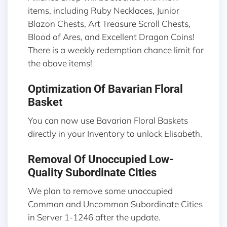
items, including Ruby Necklaces, Junior
Blazon Chests, Art Treasure Scroll Chests,
Blood of Ares, and Excellent Dragon Coins!
There is a weekly redemption chance limit for
the above items!
Optimization Of Bavarian Floral
Basket
You can now use Bavarian Floral Baskets
directly in your Inventory to unlock Elisabeth.
Removal Of Unoccupied Low-
Quality Subordinate Cities
We plan to remove some unoccupied
Common and Uncommon Subordinate Cities
in Server 1-1246 after the update.