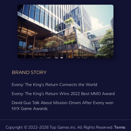
BRAND STORY
Evony: The King’s Return Connects the World
Evony: The King’s Return Wins 2022 Best MMO Award
David Guo Talk About Mission-Driven After Evony won
NYX Game Awards
Copyright © 2022–2026 Top Games Inc. All Rights Reserved.
Terms