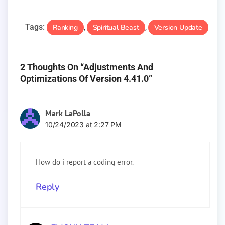
Tags:
Ranking
Spiritual Beast
Version Update
,
,
2 Thoughts On “Adjustments And
Optimizations Of Version 4.41.0”
Mark LaPolla
10/24/2023 at 2:27 PM
How do i report a coding error.
Reply