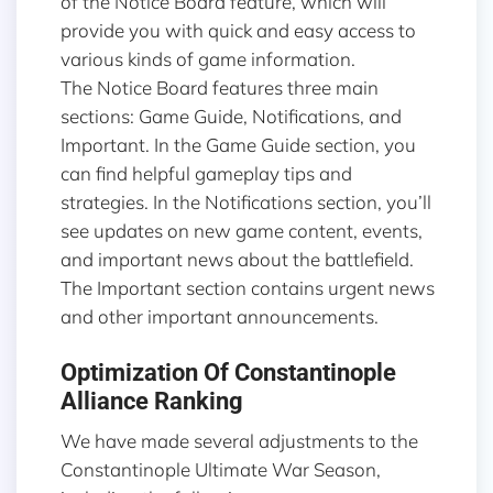
of the Notice Board feature, which will
provide you with quick and easy access to
various kinds of game information.
The Notice Board features three main
sections: Game Guide, Notifications, and
Important. In the Game Guide section, you
can find helpful gameplay tips and
strategies. In the Notifications section, you’ll
see updates on new game content, events,
and important news about the battlefield.
The Important section contains urgent news
and other important announcements.
Optimization Of Constantinople
Alliance Ranking
We have made several adjustments to the
Constantinople Ultimate War Season,