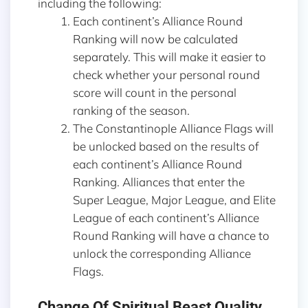
including the following:
Each continent’s Alliance Round
Ranking will now be calculated
separately. This will make it easier to
check whether your personal round
score will count in the personal
ranking of the season.
The Constantinople Alliance Flags will
be unlocked based on the results of
each continent’s Alliance Round
Ranking. Alliances that enter the
Super League, Major League, and Elite
League of each continent’s Alliance
Round Ranking will have a chance to
unlock the corresponding Alliance
Flags.
Change Of Spiritual Beast Quality