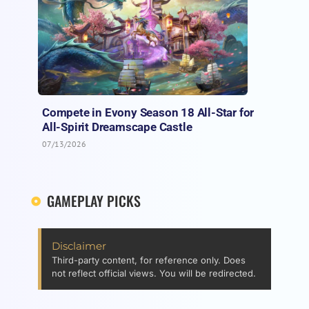
Compete in Evony Season 18 All-Star for
All-Spirit Dreamscape Castle
07/13/2026
GAMEPLAY PICKS
Disclaimer
Third-party content, for reference only. Does
not reflect official views. You will be redirected.