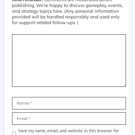
publishing. We’re happy to discuss gameplay, events,
and strategy topics here. (Any personal information
provided will be handled responsibly and used only
for support-related follow-ups. )
Save my name, email, and website in this browser for