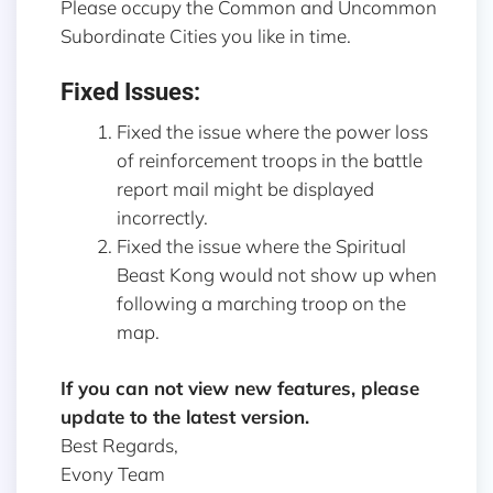
Please occupy the Common and Uncommon
Subordinate Cities you like in time.
Fixed Issues:
Fixed the issue where the power loss
of reinforcement troops in the battle
report mail might be displayed
incorrectly.
Fixed the issue where the Spiritual
Beast Kong would not show up when
following a marching troop on the
map.
If you can not view new features, please
update to the latest version.
Best Regards,
Evony Team