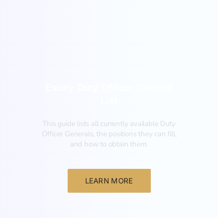
New
Evony Duty Officer General
List
This guide lists all currently available Duty
Officer Generals, the positions they can fill,
and how to obtain them.‍
LEARN MORE