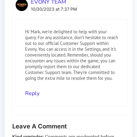
EVONY TEAM
10/30/2023 at 7:37 PM
Hi Mark, we’re delighted to help with your
query. For any assistance, don’t hesitate to reach
out to our official Customer Support within
Evony. You can access it in the Settings, and it’s
conveniently located. Remember, should you
encounter any issues within the game, you can
promptly report them to our dedicated
Customer Support team. They’re committed to
going the extra mile to resolve them for you.
Reply
Leave A Comment
Kind reminder:
Comments are moderated before