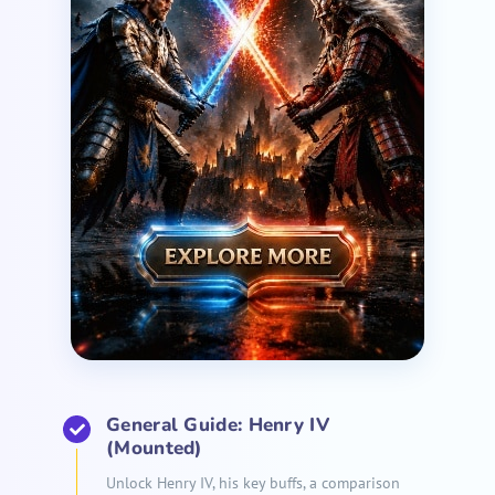
General Guide: Henry IV
(Mounted)
Unlock Henry IV, his key buffs, a comparison