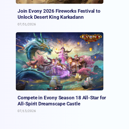
Join Evony 2026 Fireworks Festival to
Unlock Desert King Karkadann
07/31/2026
Compete in Evony Season 18 All-Star for
All-Spirit Dreamscape Castle
07/13/2026