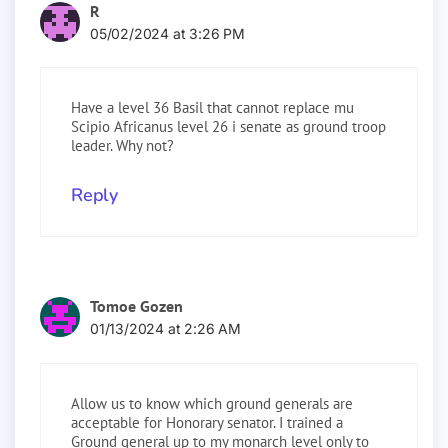
R
05/02/2024 at 3:26 PM
Have a level 36 Basil that cannot replace mu
Scipio Africanus level 26 i senate as ground troop
leader. Why not?
Reply
Tomoe Gozen
01/13/2024 at 2:26 AM
Allow us to know which ground generals are
acceptable for Honorary senator. I trained a
Ground general up to my monarch level only to