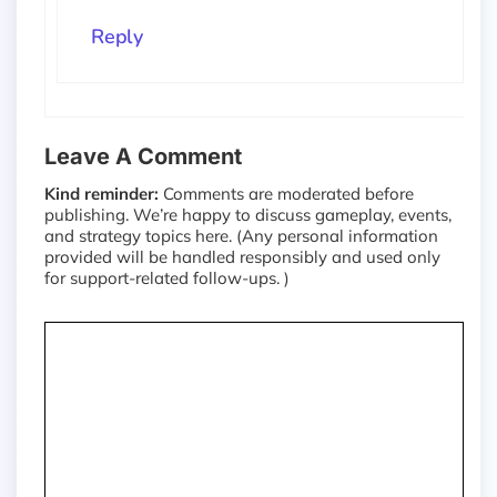
Reply
Leave A Comment
Kind reminder:
Comments are moderated before
publishing. We’re happy to discuss gameplay, events,
and strategy topics here. (Any personal information
provided will be handled responsibly and used only
for support-related follow-ups. )