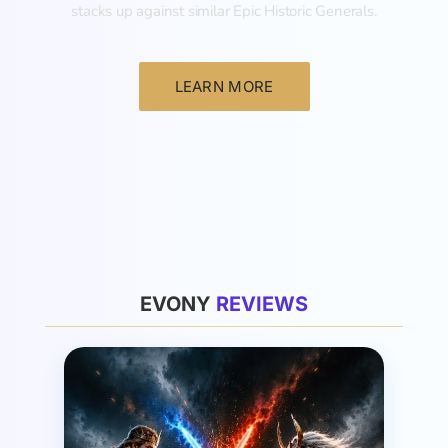
stacks up against similar Epic Historic Generals.
LEARN MORE
General
EVONY
R
E
V
I
E
W
S