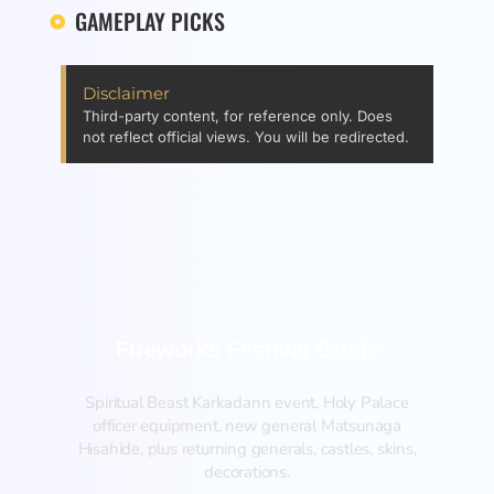
GAMEPLAY PICKS
Disclaimer
Third-party content, for reference only. Does
not reflect official views. You will be redirected.
Fireworks Festival Guide
Spiritual Beast Karkadann event, Holy Palace
officer equipment, new general Matsunaga
Hisahide, plus returning generals, castles, skins,
decorations.