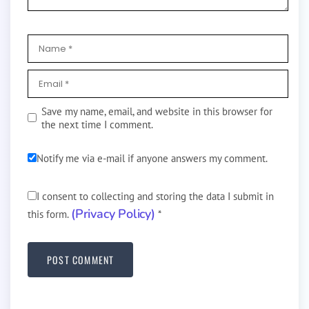
Save my name, email, and website in this browser for
the next time I comment.
Notify me via e-mail if anyone answers my comment.
I consent to collecting and storing the data I submit in
(Privacy Policy)
this form.
*