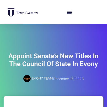
Appoint Senate’s New Titles In
The Council Of State In Evony
EVONY TEAM
December 15, 2023