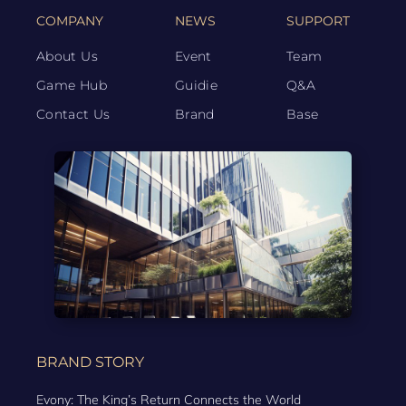
COMPANY
NEWS
SUPPORT
About Us
Event
Team
Game Hub
Guidie
Q&A
Contact Us
Brand
Base
BRAND STORY
Evony: The King’s Return Connects the World