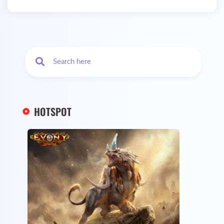
HOTSPOT