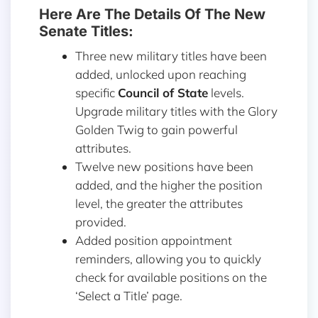
Here Are The Details Of The New
Senate Titles:
Three new military titles have been
added, unlocked upon reaching
specific
Council of State
levels.
Upgrade military titles with the Glory
Golden Twig to gain powerful
attributes.
Twelve new positions have been
added, and the higher the position
level, the greater the attributes
provided.
Added position appointment
reminders, allowing you to quickly
check for available positions on the
‘Select a Title’ page.