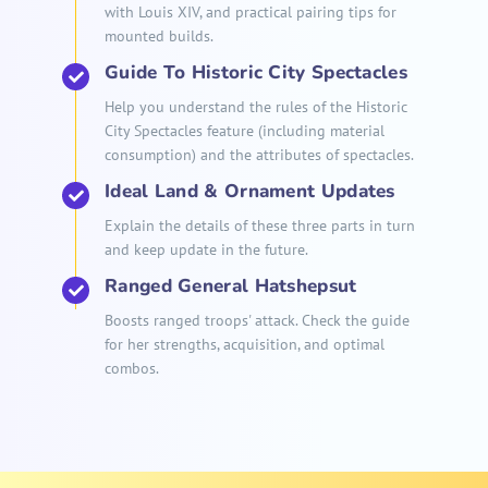
with Louis XIV, and practical pairing tips for
mounted builds.
Guide To Historic City Spectacles
Help you understand the rules of the Historic
City Spectacles feature (including material
consumption) and the attributes of spectacles.
Ideal Land & Ornament Updates
Explain the details of these three parts in turn
and keep update in the future.
Ranged General Hatshepsut
Boosts ranged troops' attack. Check the guide
for her strengths, acquisition, and optimal
combos.