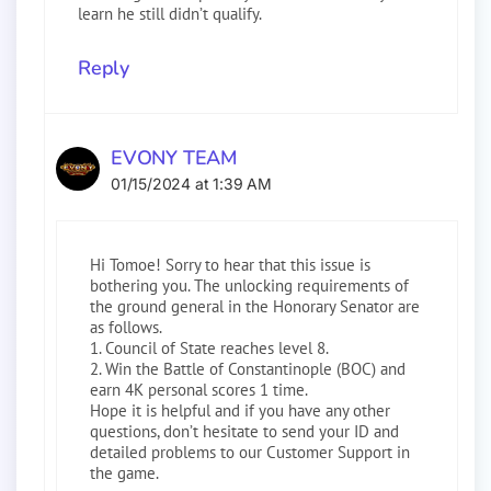
learn he still didn’t qualify.
Reply
EVONY TEAM
01/15/2024 at 1:39 AM
Hi Tomoe! Sorry to hear that this issue is
bothering you. The unlocking requirements of
the ground general in the Honorary Senator are
as follows.
1. Council of State reaches level 8.
2. Win the Battle of Constantinople (BOC) and
earn 4K personal scores 1 time.
Hope it is helpful and if you have any other
questions, don’t hesitate to send your ID and
detailed problems to our Customer Support in
the game.