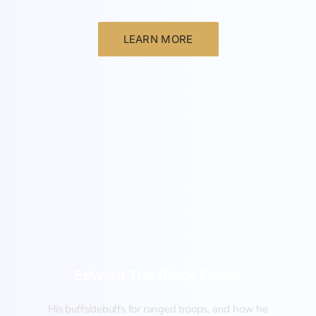
LEARN MORE
New
Edward The Black Prince
His buffs/debuffs for ranged troops, and how he