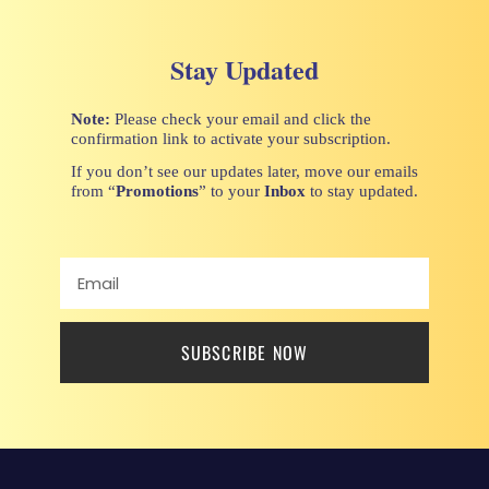
Stay Updated
Note:
Please check your email and click the
confirmation link to activate your subscription.
If you don’t see our updates later, move our emails
from “
Promotions
” to your
Inbox
to stay updated.
SUBSCRIBE NOW