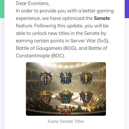
Dear Evonians,
In order to provide you with a better gaming
experience, we have optimized the
Senate
feature. Following this update, you will be
able to unlock new titles in the Senate by
earning certain points in Server War (SvS),
Battle of Gaugamela (BOG), and Battle of
Constantinople (BOC).
Evony Senate Titles