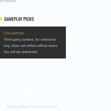
07/13/2026
GAMEPLAY PICKS
Disclaimer
Third-party content, for reference
only. Does not reflect official views.
You will be redirected.
Fireworks Festival
Guide
Spiritual Beast Karkadann event,