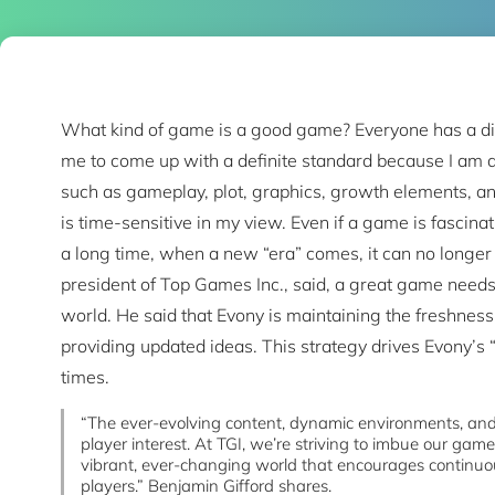
What kind of game is a good game? Everyone has a diffe
me to come up with a definite standard because I am a
such as gameplay, plot, graphics, growth elements, and
is time-sensitive in my view. Even if a game is fascina
a long time, when a new “era” comes, it can no longer 
president of Top Games Inc., said, a great game needs
world. He said that Evony is maintaining the freshness
providing updated ideas. This strategy drives Evony’s 
times.
“The ever-evolving content, dynamic environments, and
player interest. At TGI, we’re striving to imbue our game
vibrant, ever-changing world that encourages contin
players.” Benjamin Gifford shares.