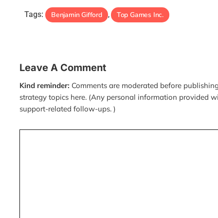
Tags:
Benjamin Gifford
Top Games Inc.
,
Leave A Comment
Kind reminder:
Comments are moderated before publishing.
strategy topics here. (Any personal information provided w
support-related follow-ups. )