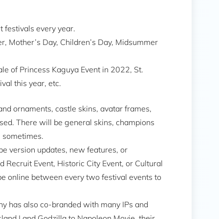
t festivals every year.
ster, Mother’s Day, Children’s Day, Midsummer
ale of Princess Kaguya Event in 2022, St.
al this year, etc.
land ornaments, castle skins, avatar frames,
eased. There will be general skins, champions
ts sometimes.
 be version updates, new features, or
 Recruit Event, Historic City Event, or Cultural
be online between every two festival events to
vony has also co-branded with many IPs and
land I and Godzilla to Napoleon Movie, their