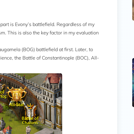
part is Evony’s battlefield. Regardless of my
. This is also the key factor in my evaluation
ugamela (BOG) battlefield at first. Later, to
ence, the Battle of Constantinople (BOC), All-