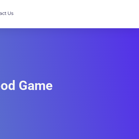
act Us
Good Game