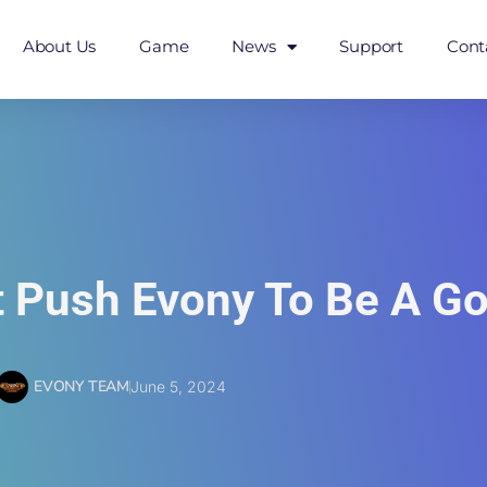
About Us
Game
News
Support
Cont
t Push Evony To Be A 
EVONY TEAM
June 5, 2024