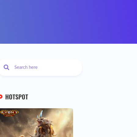
HOTSPOT