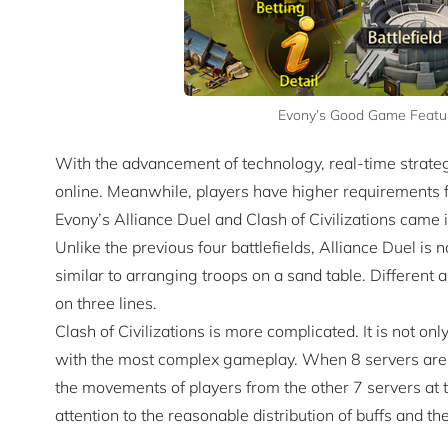
Evony’s Good Game Feature
With the advancement of technology, real-time stra
online. Meanwhile, players have higher requirements for
Evony’s Alliance Duel and Clash of Civilizations came 
Unlike the previous four battlefields, Alliance Duel is no
similar to arranging troops on a sand table. Different 
on three lines.
Clash of Civilizations is more complicated. It is not only
with the most complex gameplay. When 8 servers are fi
the movements of players from the other 7 servers at 
attention to the reasonable distribution of buffs and the 