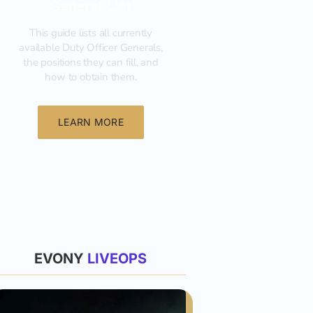
General List
This guide lists all currently
available Duty Officer Generals,
the positions they can fill, and
how to obtain them.‍
LEARN MORE
List
EVONY