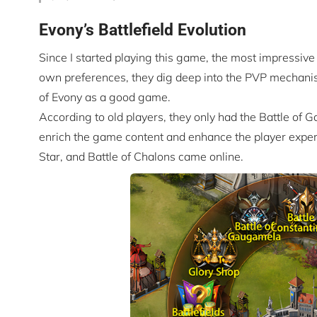
Evony’s Battlefield Evolution
Since I started playing this game, the most impressive 
own preferences, they dig deep into the PVP mechanism
of Evony as a good game.
According to old players, they only had the Battle of Ga
enrich the game content and enhance the player experi
Star, and Battle of Chalons came online.