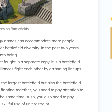
s on Battlefields
tegy games can accommodate more people
 battlefield diversity. In the past two years,
into being.
t fought in a separate copy. It is a battlefield
alliances fight each other by arranging lineups
 the largest battlefield but also the battlefield
ghting together, you need to pay attention to
the same time. Also, you also need to pay
skillful use of unit restraint.