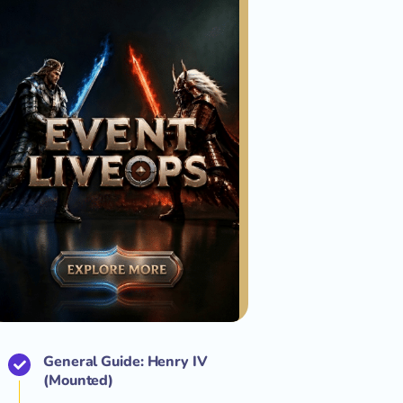
General Guide: Henry IV
(Mounted)