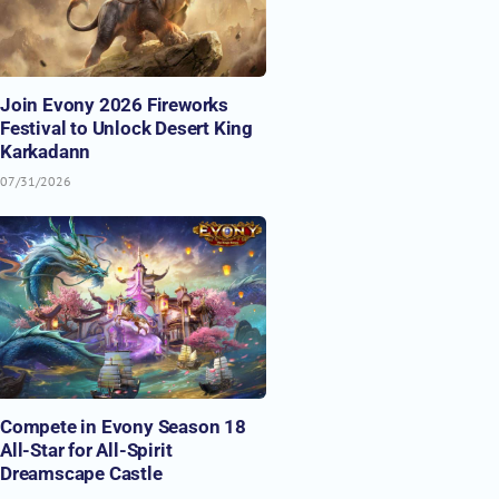
Join Evony 2026 Fireworks
Festival to Unlock Desert King
Karkadann
07/31/2026
Compete in Evony Season 18
All-Star for All-Spirit
Dreamscape Castle