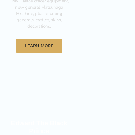
Holy Palace officer equipment,
new general Matsunaga
Hisahide, plus returning
generals, castles, skins,
decorations.
LEARN MORE
New
Edward The Black
Prince