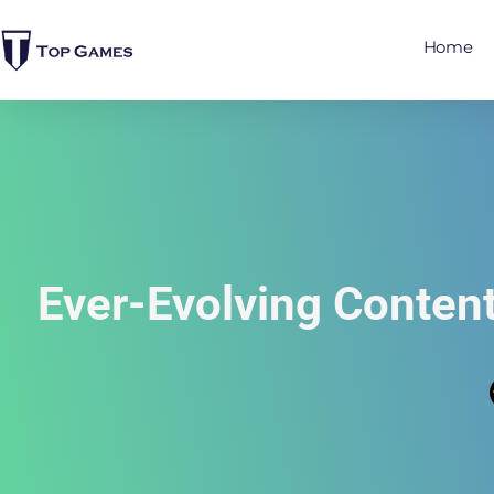
Home
Ever-Evolving Conten