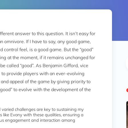
rent answer to this question. It isn’t easy for
n omnivore. If I have to say, any good game,
 control feel, is a good game. But the “good”
ting at the moment, if it remains unchanged for
be called “good”. As Benjamin Gifford, vice
 to provide players with an ever-evolving
 and appeal of the game by giving priority to
“good” to evolve with the development of the
 varied challenges are key to sustaining my
s like Evony with these qualities, ensuring a
uous engagement and interaction among