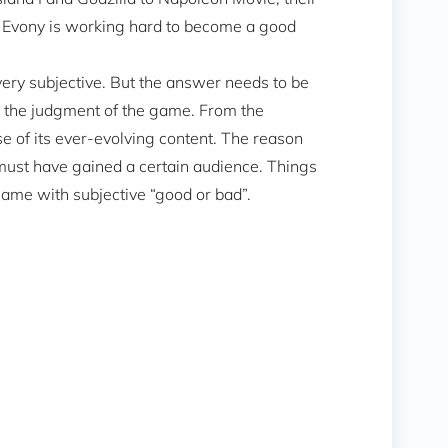
at Evony is working hard to become a good
ery subjective. But the answer needs to be
d the judgment of the game. From the
e of its ever-evolving content. The reason
must have gained a certain audience. Things
a game with subjective “good or bad”.