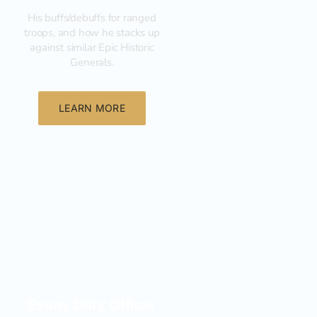
His buffs/debuffs for ranged
troops, and how he stacks up
against similar Epic Historic
Generals.
LEARN MORE
General
Evony Duty Officer