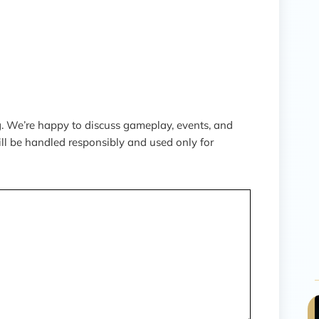
 We’re happy to discuss gameplay, events, and
ill be handled responsibly and used only for