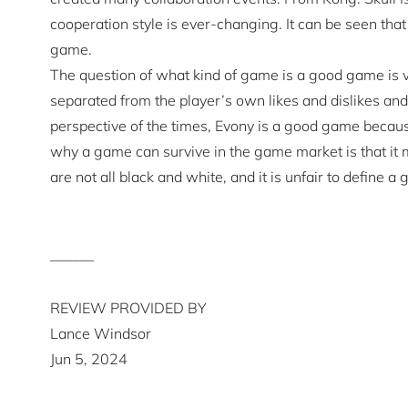
cooperation style is ever-changing. It can be seen th
game.
The question of what kind of game is a good game is v
separated from the player’s own likes and dislikes an
perspective of the times, Evony is a good game becaus
why a game can survive in the game market is that it 
are not all black and white, and it is unfair to define 
______
REVIEW PROVIDED BY
Lance Windsor
Jun 5, 2024