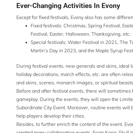
Ever-Changing Activities In Evony
Except for fixed festivals, Evony also has some differen
Fixed festivals: Christmas, Spring Festival, Ea
Festival, Easter, Halloween, Thanksgiving, etc.
Special festivals: Water Festival in 2021, The T
Martin’s Day in 2023, and the Maple Syrup Festiv
During festival events, new generals and skins, ideal 
holiday decorations, march effects, etc. are often rel
and skins, scenes, monarch images, or spiritual beas
Before and after festival events, there will sometimes
gameplay. During the events, they will open the Limited
Subordinate City Event. Moreover, routine events will 
help players develop their cities.
Besides, to further enrich the content of the event, E
created many collaboration events. From Kong: Skull Is