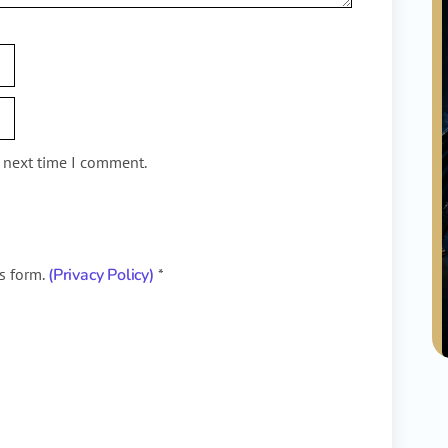
e next time I comment.
is form.
(Privacy Policy)
*