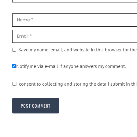
Save my name, email, and website in this browser for th
Notify me via e-mail if anyone answers my comment.
I consent to collecting and storing the data I submit in th